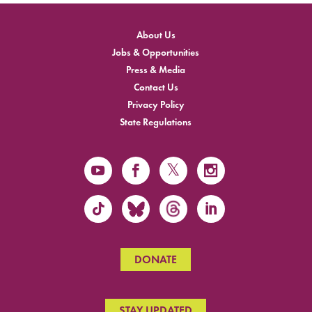
About Us
Jobs & Opportunities
Press & Media
Contact Us
Privacy Policy
State Regulations
DONATE
STAY UPDATED