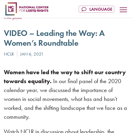
All posts
VIDEO – Leading the Way: A
Women’s Roundtable
Women have led the way to shift our country
towards equality.
In our final panel of the 2020
calendar year, we discussed the importance of
women in social movements, what has and hasn’t
worked, and the shifting landscape that we face as a
community.
Watch NCLR in discussion about leadership, the