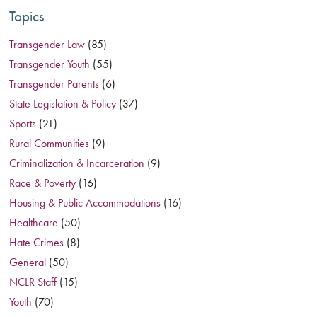
Topics
Transgender Law
(85)
Transgender Youth
(55)
Transgender Parents
(6)
State Legislation & Policy
(37)
Sports
(21)
Rural Communities
(9)
Criminalization & Incarceration
(9)
Race & Poverty
(16)
Housing & Public Accommodations
(16)
Healthcare
(50)
Hate Crimes
(8)
General
(50)
NCLR Staff
(15)
Youth
(70)