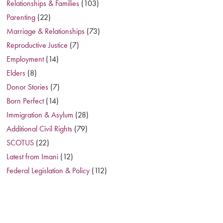
Relationships & Families
(103)
Parenting
(22)
Marriage & Relationships
(73)
Reproductive Justice
(7)
Employment
(14)
Elders
(8)
Donor Stories
(7)
Born Perfect
(14)
Immigration & Asylum
(28)
Additional Civil Rights
(79)
SCOTUS
(22)
Latest from Imani
(12)
Federal Legislation & Policy
(112)