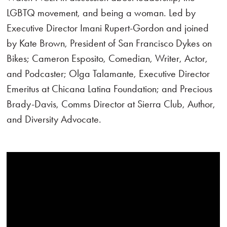
LGBTQ movement, and being a woman. Led by
Executive Director Imani Rupert-Gordon and joined
by Kate Brown, President of San Francisco Dykes on
Bikes; Cameron Esposito, Comedian, Writer, Actor,
and Podcaster; Olga Talamante, Executive Director
Emeritus at Chicana Latina Foundation; and Precious
Brady-Davis, Comms Director at Sierra Club, Author,
and Diversity Advocate.