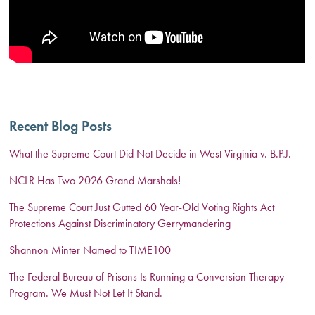
Recent Blog Posts
What the Supreme Court Did Not Decide in West Virginia v. B.P.J.
NCLR Has Two 2026 Grand Marshals!
The Supreme Court Just Gutted 60 Year-Old Voting Rights Act
Protections Against Discriminatory Gerrymandering
Shannon Minter Named to TIME100
The Federal Bureau of Prisons Is Running a Conversion Therapy
Program. We Must Not Let It Stand.