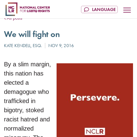
All posts
We will fight on
By a slim margin,
this nation has
elected a
demagogue who
trafficked in
bigotry, stoked
racist hatred and
normalized