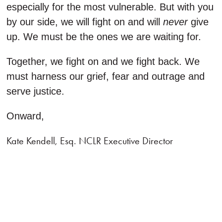
especially for the most vulnerable. But with you
by our side, we will fight on and will
never
give
up. We must be the ones we are waiting for.
Together, we fight on and we fight back. We
must harness our grief, fear and outrage and
serve justice.
Onward,
Kate Kendell, Esq. NCLR Executive Director