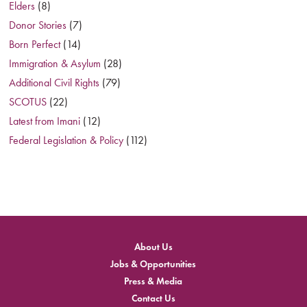
Elders
(8)
Donor Stories
(7)
Born Perfect
(14)
Immigration & Asylum
(28)
Additional Civil Rights
(79)
SCOTUS
(22)
Latest from Imani
(12)
Federal Legislation & Policy
(112)
About Us
Jobs & Opportunities
Press & Media
Contact Us