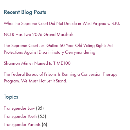
Recent Blog Posts
What the Supreme Court Did Not Decide in West Virginia v. B.P.J.
NCLR Has Two 2026 Grand Marshals!
The Supreme Court Just Gutted 60 Year-Old Voting Rights Act
Protections Against Discriminatory Gerrymandering
Shannon Minter Named to TIME100
The Federal Bureau of Prisons Is Running a Conversion Therapy
Program. We Must Not Let It Stand.
Topics
Transgender Law
(85)
Transgender Youth
(55)
Transgender Parents
(6)