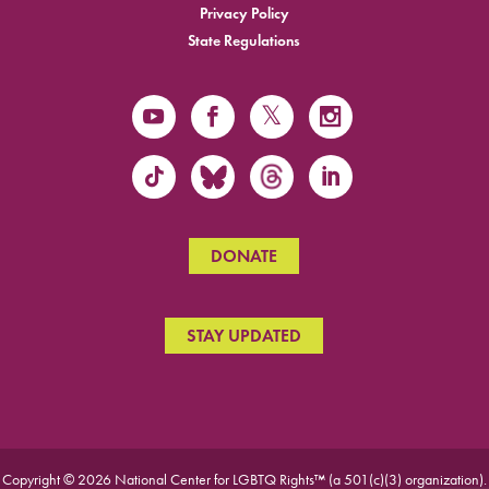
Privacy Policy
State Regulations
DONATE
STAY UPDATED
Copyright © 2026 National Center for LGBTQ Rights™ (a 501(c)(3) organization).