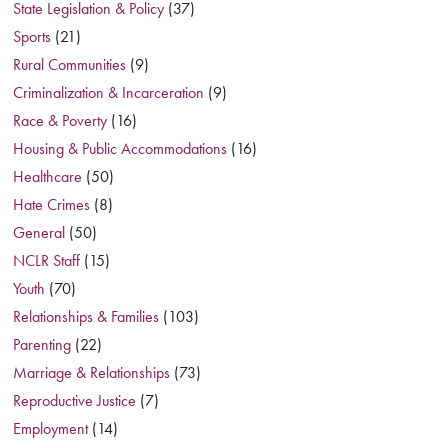
State Legislation & Policy
(37)
Sports
(21)
Rural Communities
(9)
Criminalization & Incarceration
(9)
Race & Poverty
(16)
Housing & Public Accommodations
(16)
Healthcare
(50)
Hate Crimes
(8)
General
(50)
NCLR Staff
(15)
Youth
(70)
Relationships & Families
(103)
Parenting
(22)
Marriage & Relationships
(73)
Reproductive Justice
(7)
Employment
(14)