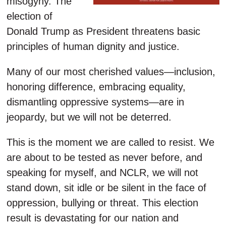
misogyny. The
election of
Donald Trump as President threatens basic
principles of human dignity and justice.
Many of our most cherished values—inclusion,
honoring difference, embracing equality,
dismantling oppressive systems—are in
jeopardy, but we will not be deterred.
This is the moment we are called to resist. We
are about to be tested as never before, and
speaking for myself, and NCLR, we will not
stand down, sit idle or be silent in the face of
oppression, bullying or threat. This election
result is devastating for our nation and