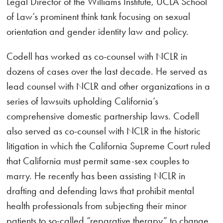
Legal Director of the Williams Institute, UCLA School
of Law’s prominent think tank focusing on sexual
orientation and gender identity law and policy.
Codell has worked as co-counsel with NCLR in
dozens of cases over the last decade. He served as
lead counsel with NCLR and other organizations in a
series of lawsuits upholding California’s
comprehensive domestic partnership laws. Codell
also served as co-counsel with NCLR in the historic
litigation in which the California Supreme Court ruled
that California must permit same-sex couples to
marry. He recently has been assisting NCLR in
drafting and defending laws that prohibit mental
health professionals from subjecting their minor
patients to so-called “reparative therapy” to change