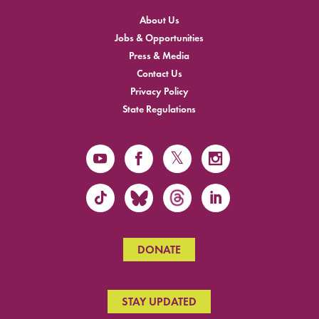
About Us
Jobs & Opportunities
Press & Media
Contact Us
Privacy Policy
State Regulations
DONATE
STAY UPDATED