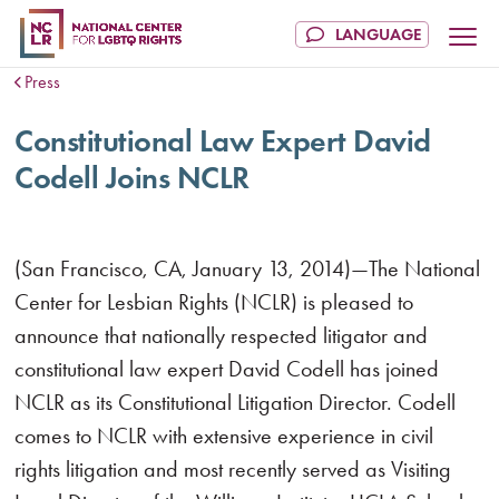
Press
Constitutional Law Expert David
Codell Joins NCLR
(San Francisco, CA, January 13, 2014)—The National
Center for Lesbian Rights (NCLR) is pleased to
announce that nationally respected litigator and
constitutional law expert David Codell has joined
NCLR as its Constitutional Litigation Director. Codell
comes to NCLR with extensive experience in civil
rights litigation and most recently served as Visiting