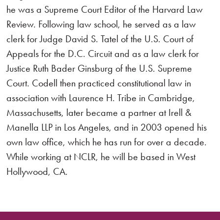
he was a Supreme Court Editor of the Harvard Law
Review. Following law school, he served as a law
clerk for Judge David S. Tatel of the U.S. Court of
Appeals for the D.C. Circuit and as a law clerk for
Justice Ruth Bader Ginsburg of the U.S. Supreme
Court. Codell then practiced constitutional law in
association with Laurence H. Tribe in Cambridge,
Massachusetts, later became a partner at Irell &
Manella LLP in Los Angeles, and in 2003 opened his
own law office, which he has run for over a decade.
While working at NCLR, he will be based in West
Hollywood, CA.