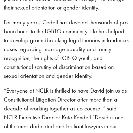
their sexual orientation or gender identity.
For many years, Codell has devoted thousands of pro
bono hours to the LGBTQ community. He has helped
to develop groundbreaking legal theories in landmark
cases regarding marriage equality and family
recognition, the rights of LGBTQ youth, and
constitutional scrutiny of discrimination based on
sexual orientation and gender identity.
“Everyone at NCLR is thrilled to have David join us as
Constitutional Litigation Director after more than a
decade of working together as co-counsel,” said
NCLR Executive Director Kate Kendell.“David is one
of the most dedicated and brilliant lawyers in our