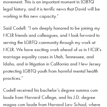
movement. This is an important moment in LGBTQ
legal history, and it is terrific news that David will be
working in this new capacity.”
Said Codell: “I am deeply honored to be joining my
NCLR friends and colleagues, and I look forward to
serving the LGBTQ community through my work at
NCLR. We have exciting work ahead of us in NCLR’s
marriage equality cases in Utah, Tennessee, and
Idaho, and in litigation in California and New Jersey
protecting LGBTQ youth from harmful mental health
practices.”
Codell received his bachelor’s degree summa cum
laude from Harvard College, and his J.D. degree
magna cum laude from Harvard Law School, where