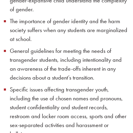
gender-expansive child understand the complexity
of gender.
The importance of gender identity and the harm
society suffers when any students are marginalized
at school.
General guidelines for meeting the needs of
transgender students, including intentionality and
an awareness of the trade-offs inherent in any
decisions about a student’s transition.
Specific issues affecting transgender youth,
including the use of chosen names and pronouns,
student confidentiality and student records,
restroom and locker room access, sports and other
sex-separated activities and harassment or