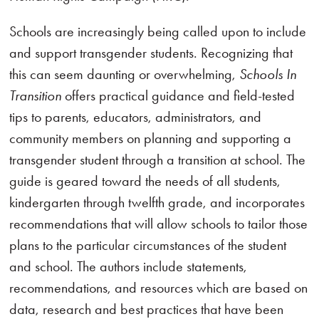
Schools are increasingly being called upon to include
and support transgender students. Recognizing that
this can seem daunting or overwhelming,
Schools In
Transition
offers practical guidance and field-tested
tips to parents, educators, administrators, and
community members on planning and supporting a
transgender student through a transition at school. The
guide is geared toward the needs of all students,
kindergarten through twelfth grade, and incorporates
recommendations that will allow schools to tailor those
plans to the particular circumstances of the student
and school. The authors include statements,
recommendations, and resources which are based on
data, research and best practices that have been