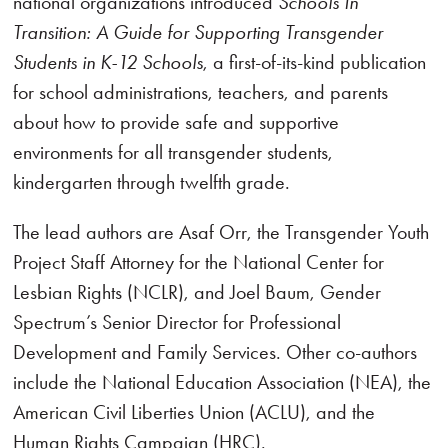
national organizations introduced
Schools In
Transition: A Guide for Supporting Transgender
Students in K-12 Schools
, a first-of-its-kind publication
for school administrations, teachers, and parents
about how to provide safe and supportive
environments for all transgender students,
kindergarten through twelfth grade.
The lead authors are Asaf Orr, the Transgender Youth
Project Staff Attorney for the National Center for
Lesbian Rights (NCLR), and Joel Baum, Gender
Spectrum’s Senior Director for Professional
Development and Family Services. Other co-authors
include the National Education Association (NEA), the
American Civil Liberties Union (ACLU), and the
Human Rights Campaign (HRC).