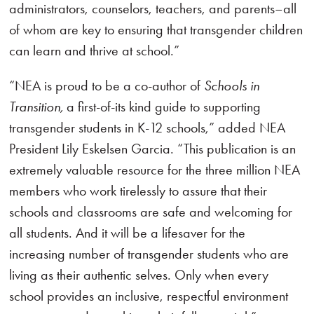
administrators, counselors, teachers, and parents–all
of whom are key to ensuring that transgender children
can learn and thrive at school.”
“NEA is proud to be a co-author of
Schools in
Transition,
a first-of-its kind guide to supporting
transgender students in K-12 schools,” added NEA
President Lily Eskelsen Garcia. “This publication is an
extremely valuable resource for the three million NEA
members who work tirelessly to assure that their
schools and classrooms are safe and welcoming for
all students. And it will be a lifesaver for the
increasing number of transgender students who are
living as their authentic selves. Only when every
school provides an inclusive, respectful environment