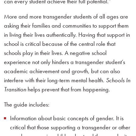
can every student achieve their full potential.”
More and more transgender students of all ages are
asking their families and communities to support them
in living their lives authentically. Having that support in
school is critical because of the central role that
schools play in their lives. A negative school
experience not only hinders a transgender student’s
academic achievement and growth, but can also
interfere with their long-term mental health.
Schools In
Transition
helps prevent that from happening.
The guide includes:
Information about basic concepts of gender. It is
critical that those supporting a transgender or other