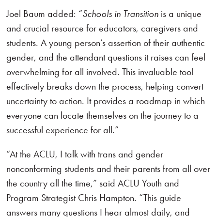
Joel Baum added: “
Schools in Transition
is a unique
and crucial resource for educators, caregivers and
students. A young person’s assertion of their authentic
gender, and the attendant questions it raises can feel
overwhelming for all involved. This invaluable tool
effectively breaks down the process, helping convert
uncertainty to action. It provides a roadmap in which
everyone can locate themselves on the journey to a
successful experience for all.”
“At the ACLU, I talk with trans and gender
nonconforming students and their parents from all over
the country all the time,” said ACLU Youth and
Program Strategist Chris Hampton. “This guide
answers many questions I hear almost daily, and