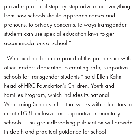
provides practical step-by-step advice for everything
from how schools should approach names and
pronouns, to privacy concerns, to ways transgender
students can use special education laws to get
accommodations at school.”
“We could not be more proud of this partnership with
other leaders dedicated to creating safe, supportive
schools for transgender students,” said Ellen Kahn,
head of HRC Foundation’s Children, Youth and
Families Program, which includes its national
Welcoming Schools effort that works with educators to
create LGBT-inclusive and supportive elementary
schools. “This groundbreaking publication will provide
in-depth and practical guidance for school