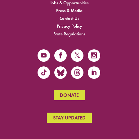
Jobs & Opportunities
Press & Media
Contact Us
Privacy Policy
State Regulations
DONATE
STAY UPDATED