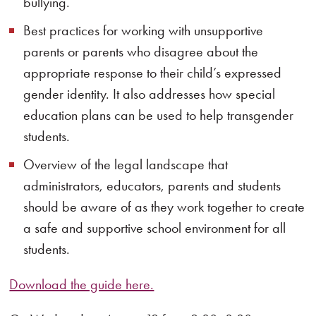
bullying.
Best practices for working with unsupportive
parents or parents who disagree about the
appropriate response to their child’s expressed
gender identity. It also addresses how special
education plans can be used to help transgender
students.
Overview of the legal landscape that
administrators, educators, parents and students
should be aware of as they work together to create
a safe and supportive school environment for all
students.
Download the guide here.