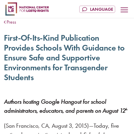
Press
First-Of-Its-Kind Publication
Provides Schools With Guidance to
Ensure Safe and Supportive
Environments for Transgender
Students
Authors hosting Google Hangout for school
administrators, educators, and parents on August 12
th
(San Francisco, CA, August 3, 2015)—Today, five