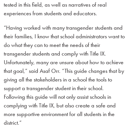
tested in this field, as well as narratives of real
experiences from students and educators.
“Having worked with many transgender students and
their families, I know that school administrators want to
do what they can to meet the needs of their
transgender students and comply with Title IX.
Unfortunately, many are unsure about how to achieve
that goal,” said Asaf Orr. “This guide changes that by
giving all the stakeholders in a school the tools to
support a transgender student in their school.
Following this guide will not only assist schools in
complying with Title IX, but also create a safe and
more supportive environment for all students in the
district.”