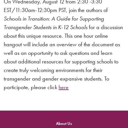
On Wednesday, August 12 from 2:30 -3:30
EST/11:30am-12:30pm PST, join the authors of
Schools in Transition: A Guide for Supporting
Transgender Students in K-12 Schools
for a discussion
about this unique resource. This one hour online
hangout will include an overview of the document as
well as an opportunity to ask questions and learn
about additional resources for supporting schools to
create truly welcoming environments for their
transgender and gender expansive students. To
participate, please click
here
About Us