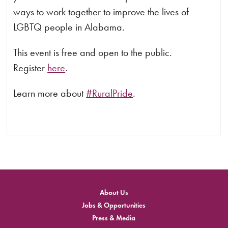
ways to work together to improve the lives of
LGBTQ people in Alabama.
This event is free and open to the public.
Register
here
.
Learn more about
#RuralPride
.
About Us
Jobs & Opportunities
Press & Media