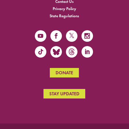
Contact Us
Privacy Policy
State Regulations
DONATE
STAY UPDATED