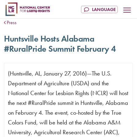
Press
Huntsville Hosts Alabama
#RuralPride Summit February 4
(Huntsville, AL, January 27, 2016)—The U.S.
Department of Agriculture (USDA) and the
National Center for Lesbian Rights (NCLR) will host
the next #RuralPride summit in Huntsville, Alabama
on February 4. The event, co-hosted by the True
Colors Fund, will be held at the Alabama A&M
University, Agricultural Research Center (ARC),