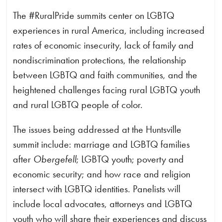
The #RuralPride summits center on LGBTQ
experiences in rural America, including increased
rates of economic insecurity, lack of family and
nondiscrimination protections, the relationship
between LGBTQ and faith communities, and the
heightened challenges facing rural LGBTQ youth
and rural LGBTQ people of color.
The issues being addressed at the Huntsville
summit include: marriage and LGBTQ families
after
Obergefell
; LGBTQ youth; poverty and
economic security; and how race and religion
intersect with LGBTQ identities. Panelists will
include local advocates, attorneys and LGBTQ
youth who will share their experiences and discuss