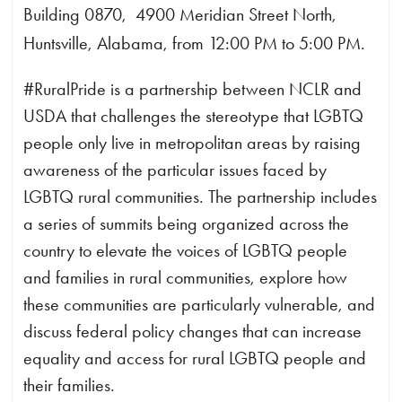
Building 0870, 4900 Meridian Street North,
Huntsville, Alabama, from 12:00 PM to 5:00 PM.
#RuralPride is a partnership between NCLR and
USDA that challenges the stereotype that LGBTQ
people only live in metropolitan areas by raising
awareness of the particular issues faced by
LGBTQ rural communities. The partnership includes
a series of summits being organized across the
country to elevate the voices of LGBTQ people
and families in rural communities, explore how
these communities are particularly vulnerable, and
discuss federal policy changes that can increase
equality and access for rural LGBTQ people and
their families.