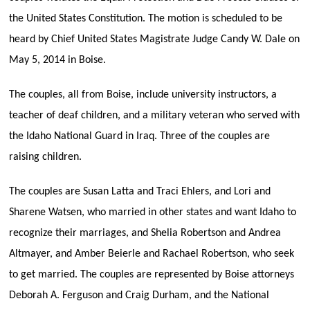
the United States Constitution. The motion is scheduled to be
heard by Chief United States Magistrate Judge Candy W. Dale on
May 5, 2014 in Boise.
The couples, all from Boise, include university instructors, a
teacher of deaf children, and a military veteran who served with
the Idaho National Guard in Iraq. Three of the couples are
raising children.
The couples are Susan Latta and Traci Ehlers, and Lori and
Sharene Watsen, who married in other states and want Idaho to
recognize their marriages, and Shelia Robertson and Andrea
Altmayer, and Amber Beierle and Rachael Robertson, who seek
to get married. The couples are represented by Boise attorneys
Deborah A. Ferguson and Craig Durham, and the National