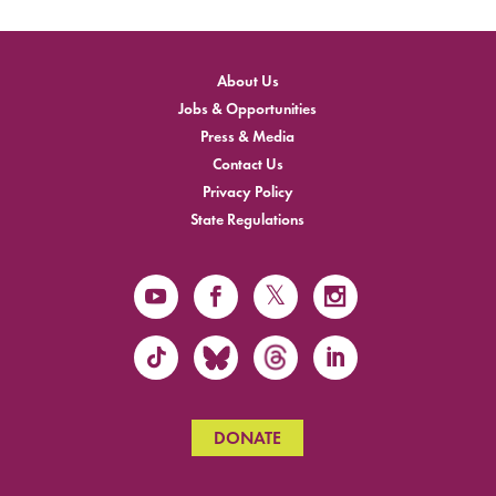
About Us
Jobs & Opportunities
Press & Media
Contact Us
Privacy Policy
State Regulations
DONATE