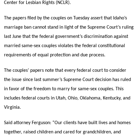
Center for Lesbian Rights (NCLR).
The papers filed by the couples on Tuesday assert that Idaho’s
marriage ban cannot stand in light of the Supreme Court’s ruling
last June that the federal government’s discrimination against
married same-sex couples violates the federal constitutional
requirements of equal protection and due process.
The couples’ papers note that every federal court to consider
the issue since last summer’s Supreme Court decision has ruled
in favor of the freedom to marry for same-sex couples. This
includes federal courts in Utah, Ohio, Oklahoma, Kentucky, and
Virginia.
Said attorney Ferguson: “Our clients have built lives and homes
together, raised children and cared for grandchildren, and