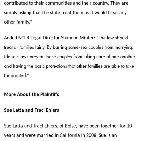
contributed to their communities and their country. They are
simply asking that the state treat them as it would treat any
other family.”
“The law should
Added NCLR Legal Director Shannon Minter:
treat all families fairly. By barring same-sex couples from marrying,
Idaho’s laws prevent these couples from taking care of one another
and having the basic protections that other families
are able to take
for granted.”
More About the Plaintiffs
Sue Latta and Traci Ehlers
Sue Latta and Traci Ehlers, of Boise, have been together for 10
years and were married in California in 2008. Sue is an