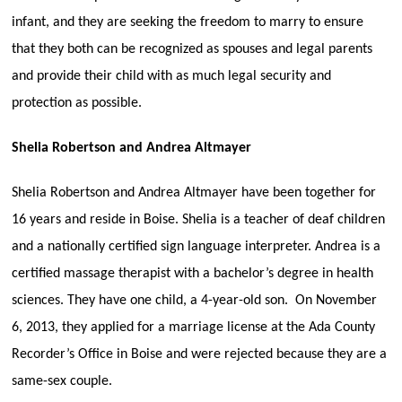
infant, and they are seeking the freedom to marry to ensure
that they both can be recognized as spouses and legal parents
and provide their child with as much legal security and
protection as possible.
Shelia Robertson and Andrea Altmayer
Shelia Robertson and Andrea Altmayer have been together for
16 years and reside in Boise. Shelia is a teacher of deaf children
and a nationally certified sign language interpreter. Andrea is a
certified massage therapist with a bachelor’s degree in health
sciences. They have one child, a 4-year-old son. On November
6, 2013, they applied for a marriage license at the Ada County
Recorder’s Office in Boise and were rejected because they are a
same-sex couple.