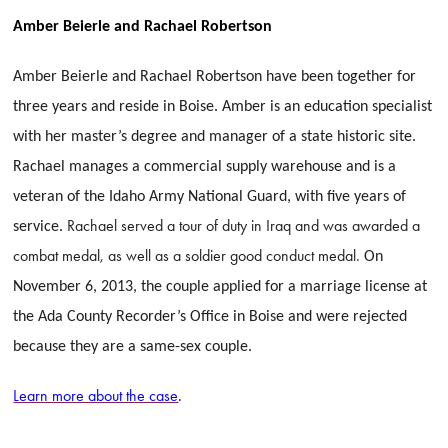
Amber Beierle and Rachael Robertson
Amber Beierle and Rachael Robertson have been together for
three years and reside in Boise. Amber is an education specialist
with her master’s degree and manager of a state historic site.
Rachael manages a commercial supply warehouse and is a
veteran of the Idaho Army National Guard, with five years of
Rachael served a tour of duty in Iraq and was awarded a
service.
combat medal, as well as a soldier
good conduct medal.
On
November 6, 2013, the couple applied for a marriage license at
the Ada County Recorder’s Office in Boise and were rejected
because they are a same-sex couple.
Learn more about the case
.