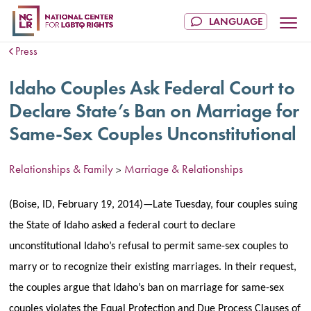
Press
Idaho Couples Ask Federal Court to
Declare State’s Ban on Marriage for
Same-Sex Couples Unconstitutional
Relationships & Family
Marriage & Relationships
>
(Boise, ID, February 19, 2014)—Late Tuesday, four couples suing
the State of Idaho asked a federal court to declare
unconstitutional Idaho’s refusal to permit same-sex couples to
marry or to recognize their existing marriages. In their request,
the couples argue that Idaho’s ban on marriage for same-sex
couples violates the Equal Protection and Due Process Clauses of