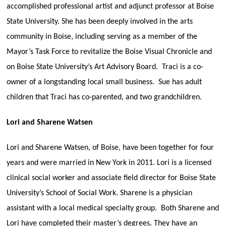
accomplished professional artist and adjunct professor at Boise
State University. She has been deeply involved in the arts
community in Boise, including serving as a member of the
Mayor’s Task Force to revitalize the Boise Visual Chronicle and
on Boise State University’s Art Advisory Board. Traci is a co-
owner of a longstanding local small business. Sue has adult
children that Traci has co-parented, and two grandchildren.
Lori and Sharene Watsen
Lori and Sharene Watsen, of Boise, have been together for four
years and were married in New York in 2011. Lori is a licensed
clinical social worker and associate field director for Boise State
University’s School of Social Work. Sharene is a physician
assistant with a local medical specialty group. Both Sharene and
Lori have completed their master’s degrees. They have an