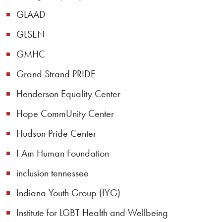
GLAAD
GLSEN
GMHC
Grand Strand PRIDE
Henderson Equality Center
Hope CommUnity Center
Hudson Pride Center
I Am Human Foundation
inclusion tennessee
Indiana Youth Group (IYG)
Institute for LGBT Health and Wellbeing