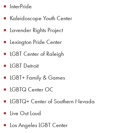
InterPride
Kaleidoscope Youth Center
Lavender Rights Project
Lexington Pride Center
LGBT Center of Raleigh
LGBT Detroit
LGBT+ Family & Games
LGBTQ Center OC
LGBTQ+ Center of Southern Nevada
Live Out Loud
Los Angeles LGBT Center