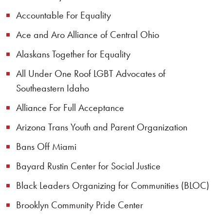
Accountable For Equality
Ace and Aro Alliance of Central Ohio
Alaskans Together for Equality
All Under One Roof LGBT Advocates of
Southeastern Idaho
Alliance For Full Acceptance
Arizona Trans Youth and Parent Organization
Bans Off Miami
Bayard Rustin Center for Social Justice
Black Leaders Organizing for Communities (BLOC)
Brooklyn Community Pride Center