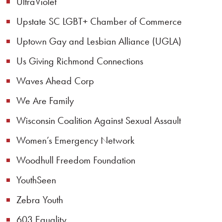
UltraViolet
Upstate SC LGBT+ Chamber of Commerce
Uptown Gay and Lesbian Alliance (UGLA)
Us Giving Richmond Connections
Waves Ahead Corp
We Are Family
Wisconsin Coalition Against Sexual Assault
Women’s Emergency Network
Woodhull Freedom Foundation
YouthSeen
Zebra Youth
603 Equality