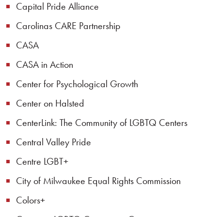
Capital Pride Alliance
Carolinas CARE Partnership
CASA
CASA in Action
Center for Psychological Growth
Center on Halsted
CenterLink: The Community of LGBTQ Centers
Central Valley Pride
Centre LGBT+
City of Milwaukee Equal Rights Commission
Colors+