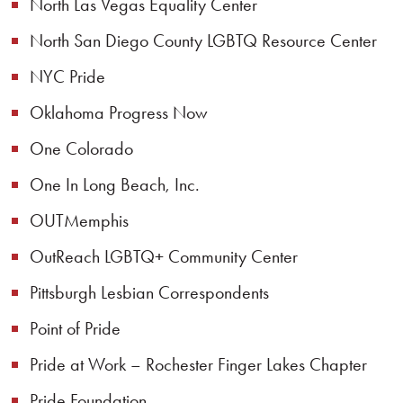
North Las Vegas Equality Center
North San Diego County LGBTQ Resource Center
NYC Pride
Oklahoma Progress Now
One Colorado
One In Long Beach, Inc.
OUTMemphis
OutReach LGBTQ+ Community Center
Pittsburgh Lesbian Correspondents
Point of Pride
Pride at Work – Rochester Finger Lakes Chapter
Pride Foundation