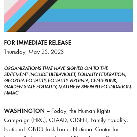
FOR IMMEDIATE RELEASE
Thursday, May 25, 2023
ORGANIZATIONS THAT HAVE SIGNED ON TO THE
STATEMENT INCLUDE ULTRAVIOLET, EQUALITY FEDERATION,
GEORGIA EQUALITY, EQUALITY VIRGINIA, CENTERLINK,
GARDEN STATE EQUALITY, MATTHEW SHEPARD FOUNDATION,
NMAC
WASHINGTON
– Today, the Human Rights
Campaign (HRC), GLAAD, GLSEN, Family Equality,
National LGBTQ Task Force, National Center for