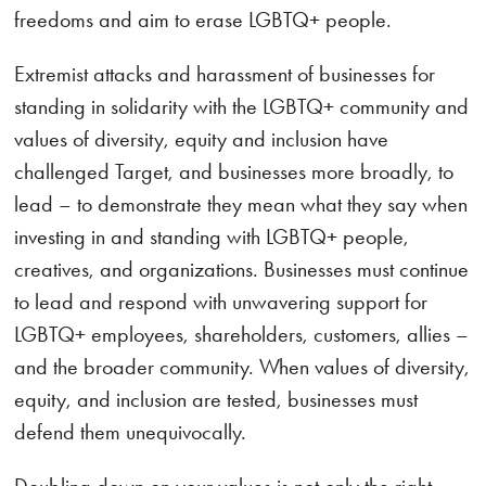
freedoms and aim to erase LGBTQ+ people.
Extremist attacks and harassment of businesses for
standing in solidarity with the LGBTQ+ community and
values of diversity, equity and inclusion have
challenged Target, and businesses more broadly, to
lead – to demonstrate they mean what they say when
investing in and standing with LGBTQ+ people,
creatives, and organizations. Businesses must continue
to lead and respond with unwavering support for
LGBTQ+ employees, shareholders, customers, allies –
and the broader community. When values of diversity,
equity, and inclusion are tested, businesses must
defend them unequivocally.