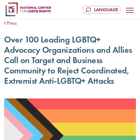
Press
Over 100 Leading LGBTQ+
Advocacy Organizations and Allies
Call on Target and Business
Community to Reject Coordinated,
Extremist Anti-LGBTQ+ Attacks