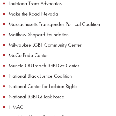
Louisiana Trans Advocates
Make the Road Nevada
Massachusetts Transgender Political Coalition
Matthew Shepard Foundation
Milwaukee LGBT Community Center
MoCo Pride Center
Muncie OUTreach LGBTQ+ Center
National Black Justice Coalition
National Center for Lesbian Rights
National LGBTQ Task Force
NMAC