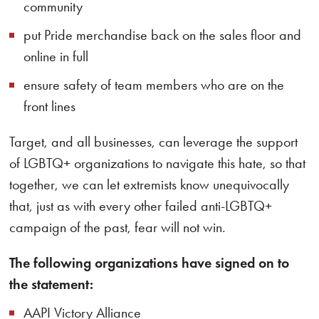
community
put Pride merchandise back on the sales floor and
online in full
ensure safety of team members who are on the
front lines
Target, and all businesses, can leverage the support
of LGBTQ+ organizations to navigate this hate, so that
together, we can let extremists know unequivocally
that, just as with every other failed anti-LGBTQ+
campaign of the past, fear will not win.
The following organizations have signed on to
the statement:
AAPI Victory Alliance