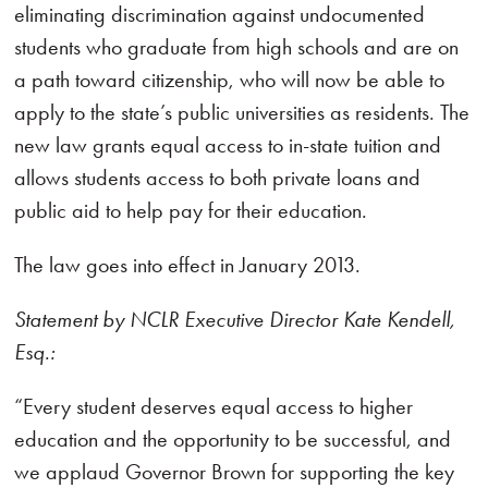
eliminating discrimination against undocumented
students who graduate from high schools and are on
a path toward citizenship, who will now be able to
apply to the state’s public universities as residents. The
new law grants equal access to in-state tuition and
allows students access to both private loans and
public aid to help pay for their education.
The law goes into effect in January 2013.
Statement by NCLR Executive Director Kate Kendell,
Esq.:
“Every student deserves equal access to higher
education and the opportunity to be successful, and
we applaud Governor Brown for supporting the key