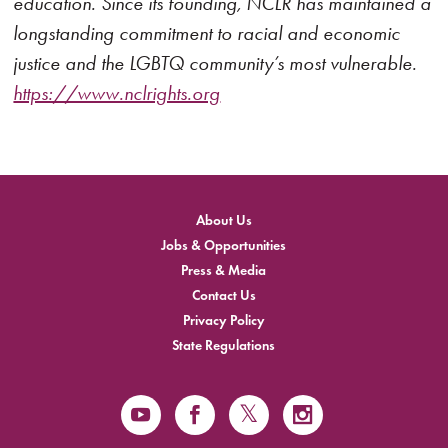
education. Since its founding, NCLR has maintained a
longstanding commitment to racial and economic
justice and the LGBTQ community’s most vulnerable.
https://www.nclrights.org
About Us
Jobs & Opportunities
Press & Media
Contact Us
Privacy Policy
State Regulations