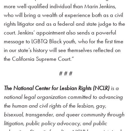
more well-qualified individual than Marin Jenkins,
who will bring a wealth of experience both as a civil
rights litigator and as a federal and state judge to the
court. Jenkins’ appointment also sends a powerful
message to LGBTQ Black youth, who for the first time
in our state’s history will see themselves reflected on
the California Supreme Court.”
# # #
The National Center for Lesbian Rights (NCLR)
is a
national legal organization committed to advancing
the human and civil rights of the lesbian, gay,
bisexual, transgender, and queer community through
litigation, public policy advocacy, and public