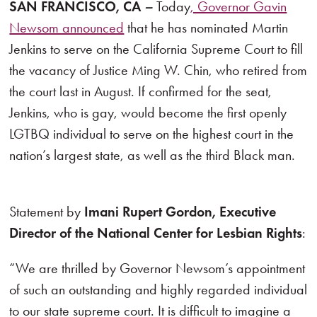
SAN FRANCISCO, CA
–
Today
, Governor Gavin
Newsom announced
that he has nominated Martin
Jenkins to serve on the California Supreme Court to fill
the vacancy of Justice Ming W. Chin, who retired from
the court last in August. If confirmed for the seat,
Jenkins, who is gay, would become the first openly
LGTBQ individual to serve on the highest court in the
nation’s largest state, as well as the third Black man.
Statement by
Imani Rupert Gordon, Executive
Director of the National Center for Lesbian Rights
:
“We are thrilled by Governor Newsom’s appointment
of such an outstanding and highly regarded individual
to our state supreme court. It is difficult to imagine a