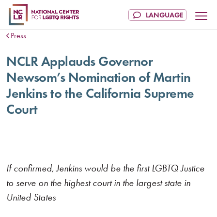
Press
NCLR Applauds Governor
Newsom’s Nomination of Martin
Jenkins to the California Supreme
Court
If confirmed, Jenkins would be the first LGBTQ Justice
to serve on the highest court in the largest state in
United States