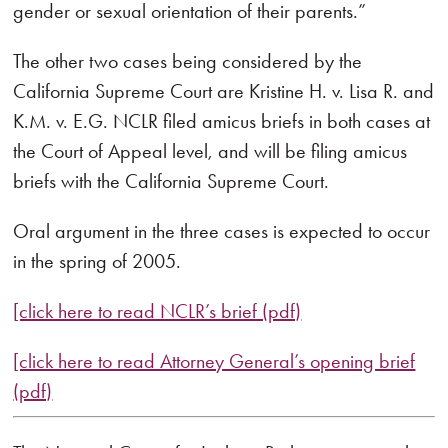
gender or sexual orientation of their parents.”
The other two cases being considered by the
California Supreme Court are Kristine H. v. Lisa R. and
K.M. v. E.G. NCLR filed amicus briefs in both cases at
the Court of Appeal level, and will be filing amicus
briefs with the California Supreme Court.
Oral argument in the three cases is expected to occur
in the spring of 2005.
[click here to read NCLR’s brief (pdf)
[click here to read Attorney General’s opening brief
(pdf)