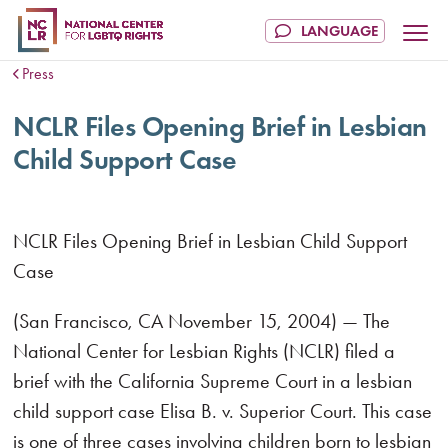
Press
NCLR Files Opening Brief in Lesbian
Child Support Case
NCLR Files Opening Brief in Lesbian Child Support
Case
(San Francisco, CA November 15, 2004) — The
National Center for Lesbian Rights (NCLR) filed a
brief with the California Supreme Court in a lesbian
child support case Elisa B. v. Superior Court. This case
is one of three cases involving children born to lesbian