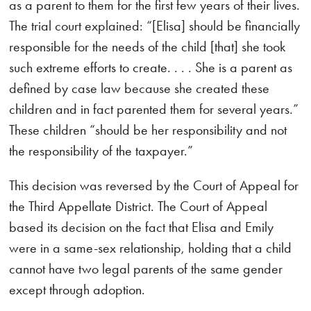
as a parent to them for the first few years of their lives.
The trial court explained: “[Elisa] should be financially
responsible for the needs of the child [that] she took
such extreme efforts to create. . . . She is a parent as
defined by case law because she created these
children and in fact parented them for several years.”
These children “should be her responsibility and not
the responsibility of the taxpayer.”
This decision was reversed by the Court of Appeal for
the Third Appellate District. The Court of Appeal
based its decision on the fact that Elisa and Emily
were in a same-sex relationship, holding that a child
cannot have two legal parents of the same gender
except through adoption.