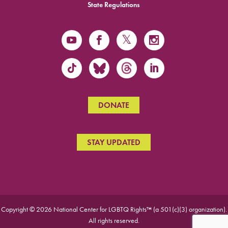
State Regulations
DONATE
STAY UPDATED
Copyright © 2026 National Center for LGBTQ Rights™ (a 501(c)(3) organization).
All rights reserved.