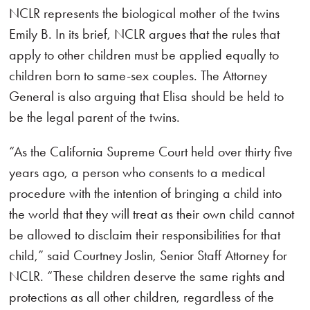
NCLR represents the biological mother of the twins
Emily B. In its brief, NCLR argues that the rules that
apply to other children must be applied equally to
children born to same-sex couples. The Attorney
General is also arguing that Elisa should be held to
be the legal parent of the twins.
“As the California Supreme Court held over thirty five
years ago, a person who consents to a medical
procedure with the intention of bringing a child into
the world that they will treat as their own child cannot
be allowed to disclaim their responsibilities for that
child,” said Courtney Joslin, Senior Staff Attorney for
NCLR. “These children deserve the same rights and
protections as all other children, regardless of the