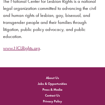
The National Center for Lesbian Rights is a national
legal organization committed to advancing the civil
and human rights of lesbian, gay, bisexual, and
transgender people and their families through
litigation, public policy advocacy, and public
education.
www.NCLRights.org
.
About Us
Jobs & Opportunities
Press & Media
Contact Us
Privacy Policy