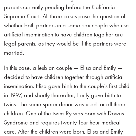
parents currently pending before the California
Supreme Court. All three cases pose the question of
whether both partners in a same-sex couple who use
artificial insemination to have children together are
legal parents, as they would be if the partners were
married.
In this case, a lesbian couple — Elisa and Emily —
decided to have children together through artificial
insemination. Elisa gave birth to the couple’s first child
in 1997, and shortly thereafter, Emily gave birth to
twins. The same sperm donor was used for all three
children. One of the twins Ry was born with Downs
Syndrome and requires twenty-four hour medical
care. After the children were born, Elisa and Emily