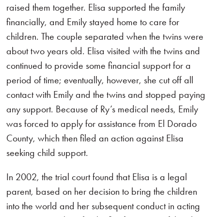
raised them together. Elisa supported the family
financially, and Emily stayed home to care for
children. The couple separated when the twins were
about two years old. Elisa visited with the twins and
continued to provide some financial support for a
period of time; eventually, however, she cut off all
contact with Emily and the twins and stopped paying
any support. Because of Ry’s medical needs, Emily
was forced to apply for assistance from El Dorado
County, which then filed an action against Elisa
seeking child support.
In 2002, the trial court found that Elisa is a legal
parent, based on her decision to bring the children
into the world and her subsequent conduct in acting