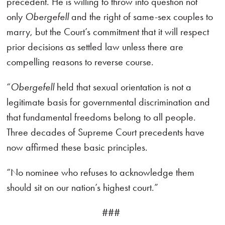
precedent. He is willing to throw into question not
only
Obergefell
and the right of same-sex couples to
marry, but the Court’s commitment that it will respect
prior decisions as settled law unless there are
compelling reasons to reverse course.
“
Obergefell
held that sexual orientation is not a
legitimate basis for governmental discrimination and
that fundamental freedoms belong to all people.
Three decades of Supreme Court precedents have
now affirmed these basic principles.
“No nominee who refuses to acknowledge them
should sit on our nation’s highest court.”
###