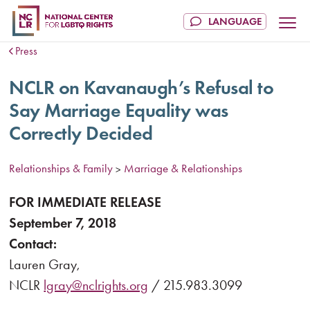
Press
NCLR on Kavanaugh’s Refusal to
Say Marriage Equality was
Correctly Decided
Relationships & Family
Marriage & Relationships
>
FOR IMMEDIATE RELEASE
September 7, 2018
Contact:
Lauren Gray,
NCLR
lgray@nclrights.org
/ 215.983.3099