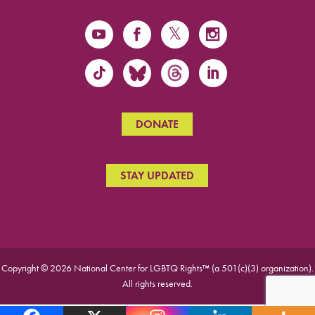
DONATE
STAY UPDATED
Copyright © 2026 National Center for LGBTQ Rights™ (a 501(c)(3) organization).
All rights reserved.