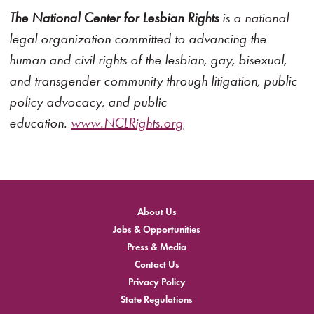
The National Center for Lesbian Rights
is a national
legal organization committed to advancing the
human and civil rights of the lesbian, gay, bisexual,
and transgender community through litigation, public
policy advocacy, and public
education.
www.NCLRights.org
About Us
Jobs & Opportunities
Press & Media
Contact Us
Privacy Policy
State Regulations