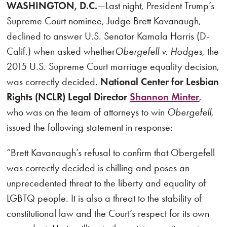
WASHINGTON, D.C.
—Last night, President Trump’s
Supreme Court nominee, Judge Brett Kavanaugh,
declined to answer U.S. Senator Kamala Harris (D-
Calif.) when asked whether
Obergefell v. Hodges
, the
2015 U.S. Supreme Court marriage equality decision,
was correctly decided.
National Center for Lesbian
Rights (NCLR) Legal Director
Shannon Minter
,
who was on the team of attorneys to win
Obergefell
,
issued the following statement in response:
“Brett Kavanaugh’s refusal to confirm that Obergefell
was correctly decided is chilling and poses an
unprecedented threat to the liberty and equality of
LGBTQ people. It is also a threat to the stability of
constitutional law and the Court’s respect for its own