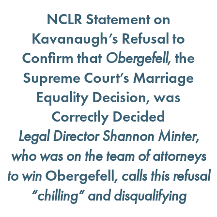
NCLR Statement on
Kavanaugh’s Refusal to
Confirm that
, the
Obergefell
Supreme Court’s Marriage
Equality Decision, was
Correctly Decided
Legal Director Shannon Minter,
who was on the team of attorneys
Obergefell
to win
,
calls this refusal
“chilling” and disqualifying