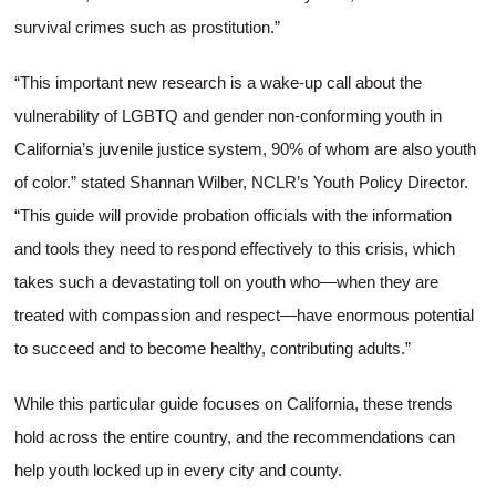
survival crimes such as prostitution.”
“This important new research is a wake-up call about the
vulnerability of LGBTQ and gender non-conforming youth in
California’s juvenile justice system, 90% of whom are also youth
of color.” stated Shannan Wilber, NCLR’s Youth Policy Director.
“This guide will provide probation officials with the information
and tools they need to respond effectively to this crisis, which
takes such a devastating toll on youth who—when they are
treated with compassion and respect—have enormous potential
to succeed and to become healthy, contributing adults.”
While this particular guide focuses on California, these trends
hold across the entire country, and the recommendations can
help youth locked up in every city and county.