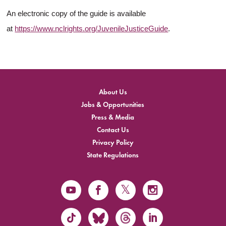
An electronic copy of the guide is available
at
https://www.nclrights.org/JuvenileJusticeGuide
.
About Us
Jobs & Opportunities
Press & Media
Contact Us
Privacy Policy
State Regulations