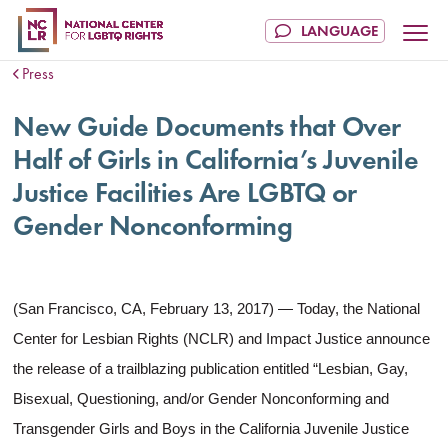
Press
New Guide Documents that Over
Half of Girls in California’s Juvenile
Justice Facilities Are LGBTQ or
Gender Nonconforming
(San Francisco, CA, February 13, 2017) — Today, the National
Center for Lesbian Rights (NCLR) and Impact Justice announce
the release of a trailblazing publication entitled “Lesbian, Gay,
Bisexual, Questioning, and/or Gender Nonconforming and
Transgender Girls and Boys in the California Juvenile Justice