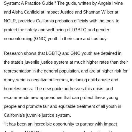
System: A Practice Guide.” The guide, written by Angela Irvine
and Aisha Canfield at Impact Justice and Shannan Wilber at
NCLR, provides California probation officials with the tools to
protect the safety and well-being of LGBTQ and gender
nonconforming (GNC) youth in their care and custody.
Research shows that LGBTQ and GNC youth are detained in
the state’s juvenile justice system at much higher rates than their
representation in the general population, and are at higher risk for
many serious negative outcomes, including child abuse and
homelessness. The new guide addresses this crisis, and
recommends new approaches that can protect these young
people and promote fair and equitable treatment of all youth in
California’s juvenile justice system.
“It has been an incredible opportunity to partner with Impact