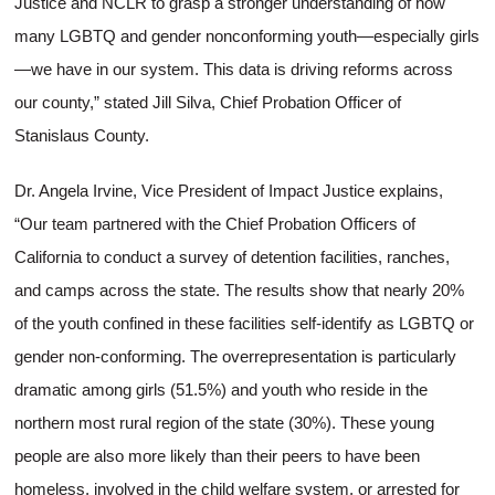
Justice and NCLR to grasp a stronger understanding of how
many LGBTQ and gender nonconforming youth—especially girls
—we have in our system. This data is driving reforms across
our county,” stated Jill Silva, Chief Probation Officer of
Stanislaus County.
Dr. Angela Irvine, Vice President of Impact Justice explains,
“Our team partnered with the Chief Probation Officers of
California to conduct a survey of detention facilities, ranches,
and camps across the state. The results show that nearly 20%
of the youth confined in these facilities self-identify as LGBTQ or
gender non-conforming. The overrepresentation is particularly
dramatic among girls (51.5%) and youth who reside in the
northern most rural region of the state (30%). These young
people are also more likely than their peers to have been
homeless, involved in the child welfare system, or arrested for