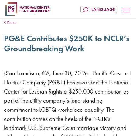
Press
PG&E Contributes $250K to NCLR’s
Groundbreaking Work
(San Francisco, CA, June 30, 2015)—Pacific Gas and
Electric Company (PG&E) has awarded the National
Center for Lesbian Rights a $250,000 contribution as
part of the utility company’s long-standing
commitment to LGBTQ workplace equality. The
contribution comes on the heels of the NCLR’s
landmark U.S. Supreme Court marriage victory and