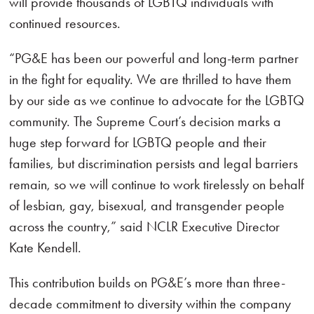
will provide thousands of LGBTQ individuals with
continued resources.
“PG&E has been our powerful and long-term partner
in the fight for equality. We are thrilled to have them
by our side as we continue to advocate for the LGBTQ
community. The Supreme Court’s decision marks a
huge step forward for LGBTQ people and their
families, but discrimination persists and legal barriers
remain, so we will continue to work tirelessly on behalf
of lesbian, gay, bisexual, and transgender people
across the country,” said NCLR Executive Director
Kate Kendell.
This contribution builds on PG&E’s more than three-
decade commitment to diversity within the company