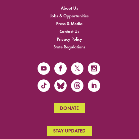
About Us
Jobs & Opportunities
Press & Media
Contact Us
Privacy Policy
State Regulations
DONATE
STAY UPDATED