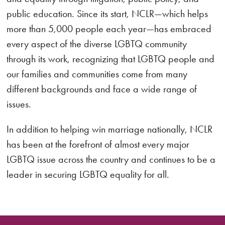
public education. Since its start, NCLR—which helps
more than 5,000 people each year—has embraced
every aspect of the diverse LGBTQ community
through its work, recognizing that LGBTQ people and
our families and communities come from many
different backgrounds and face a wide range of
issues.
In addition to helping win marriage nationally, NCLR
has been at the forefront of almost every major
LGBTQ issue across the country and continues to be a
leader in securing LGBTQ equality for all.