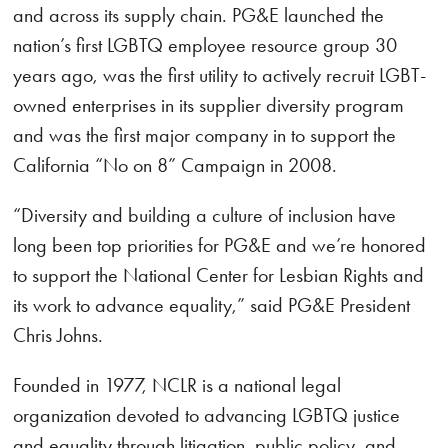
and across its supply chain. PG&E launched the
nation’s first LGBTQ employee resource group 30
years ago, was the first utility to actively recruit LGBT-
owned enterprises in its supplier diversity program
and was the first major company in to support the
California “No on 8” Campaign in 2008.
“Diversity and building a culture of inclusion have
long been top priorities for PG&E and we’re honored
to support the National Center for Lesbian Rights and
its work to advance equality,” said PG&E President
Chris Johns.
Founded in 1977, NCLR is a national legal
organization devoted to advancing LGBTQ justice
and equality through litigation, public policy, and