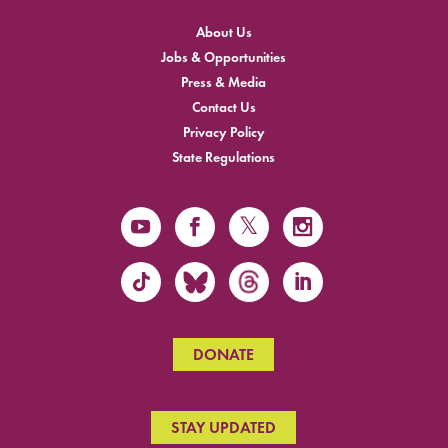
About Us
Jobs & Opportunities
Press & Media
Contact Us
Privacy Policy
State Regulations
DONATE
STAY UPDATED