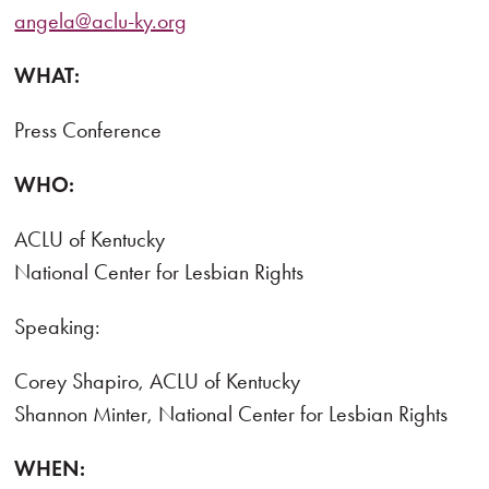
angela@aclu-ky.org
WHAT:
Press Conference
WHO:
ACLU of Kentucky
National Center for Lesbian Rights
Speaking:
Corey Shapiro, ACLU of Kentucky
Shannon Minter, National Center for Lesbian Rights
WHEN: