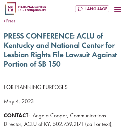
Press
PRESS CONFERENCE: ACLU of
Kentucky and National Center for
Lesbian Rights File Lawsuit Against
Portion of SB 150
FOR PLANNING PURPOSES
May 4, 2023
CONTACT
: Angela Cooper, Communications
Director,
ACLU of KY, 502.759.2171 (call or text),