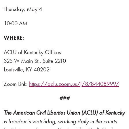
Thursday, May 4
10:00 AM
WHERE:
ACLU of Kentucky Offices
325 W Main St., Suite 2210
Louisville, KY 40202
Zoom Link:
https://aclu.zoom.us/j/87844089997
###
The American Civil Liberties Union (ACLU) of Kentucky
is freedom’s watchdog, working daily in the courts,