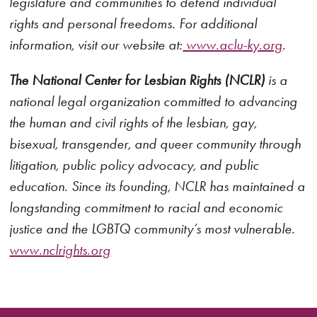
legislature and communities to defend individual
rights and personal freedoms. For additional
information, visit our website at:
www.aclu-ky.org
.
The National Center for Lesbian Rights (NCLR)
is a
national legal organization committed to advancing
the human and civil rights of the lesbian, gay,
bisexual, transgender, and queer community through
litigation, public policy advocacy, and public
education. Since its founding, NCLR has maintained a
longstanding commitment to racial and economic
justice and the LGBTQ community’s most vulnerable.
www.nclrights.org