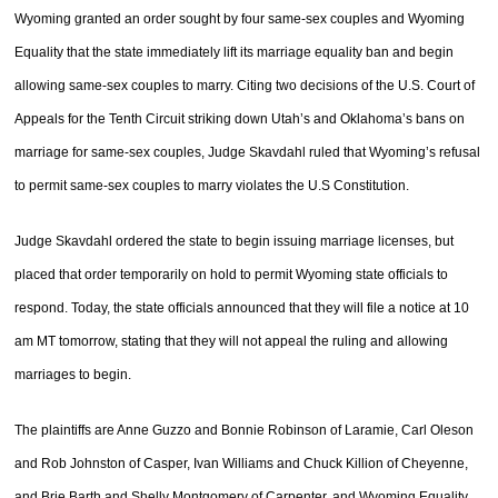
Wyoming granted an order sought by four same-sex couples and Wyoming
Equality that the state immediately lift its marriage equality ban and begin
allowing same-sex couples to marry. Citing two decisions of the U.S. Court of
Appeals for the Tenth Circuit striking down Utah’s and Oklahoma’s bans on
marriage for same-sex couples, Judge Skavdahl ruled that Wyoming’s refusal
to permit same-sex couples to marry violates the U.S Constitution.
Judge Skavdahl ordered the state to begin issuing marriage licenses, but
placed that order temporarily on hold to permit Wyoming state officials to
respond. Today, the state officials announced that they will file a notice at 10
am MT tomorrow, stating that they will not appeal the ruling and allowing
marriages to begin.
The plaintiffs are Anne Guzzo and Bonnie Robinson of Laramie, Carl Oleson
and Rob Johnston of Casper, Ivan Williams and Chuck Killion of Cheyenne,
and Brie Barth and Shelly Montgomery of Carpenter, and Wyoming Equality,