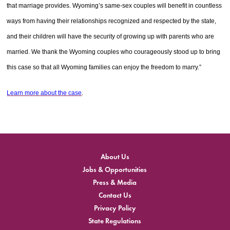
that marriage provides. Wyoming’s same-sex couples will benefit in countless
ways from having their relationships recognized and respected by the state,
and their children will have the security of growing up with parents who are
married. We thank the Wyoming couples who courageously stood up to bring
this case so that all Wyoming families can enjoy the freedom to marry.”
Learn more about the case
.
About Us
Jobs & Opportunities
Press & Media
Contact Us
Privacy Policy
State Regulations