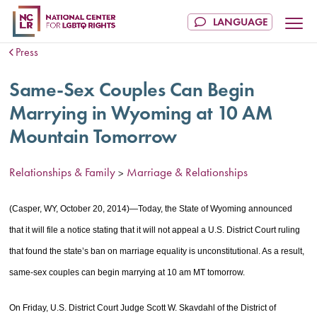
Press
Same-Sex Couples Can Begin
Marrying in Wyoming at 10 AM
Mountain Tomorrow
Relationships & Family
Marriage & Relationships
>
(Casper, WY, October 20, 2014)—Today, the State of Wyoming announced
that it will file a notice stating that it will not appeal a U.S. District Court ruling
that found the state’s ban on marriage equality is unconstitutional. As a result,
same-sex couples can begin marrying at 10 am MT tomorrow.
On Friday, U.S. District Court Judge Scott W. Skavdahl of the District of