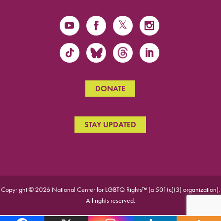
DONATE
STAY UPDATED
Copyright © 2026 National Center for LGBTQ Rights™ (a 501(c)(3) organization).
All rights reserved.