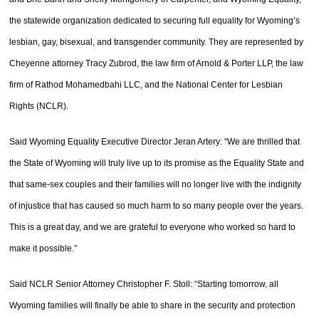
the statewide organization dedicated to securing full equality for Wyoming’s
lesbian, gay, bisexual, and transgender community. They are represented by
Cheyenne attorney Tracy Zubrod, the law firm of Arnold & Porter LLP, the law
firm of Rathod Mohamedbahi LLC, and the National Center for Lesbian
Rights (NCLR).
Said Wyoming Equality Executive Director Jeran Artery: “We are thrilled that
the State of Wyoming will truly live up to its promise as the Equality State and
that same-sex couples and their families will no longer live with the indignity
of injustice that has caused so much harm to so many people over the years.
This is a great day, and we are grateful to everyone who worked so hard to
make it possible.”
Said NCLR Senior Attorney Christopher F. Stoll: “Starting tomorrow, all
Wyoming families will finally be able to share in the security and protection