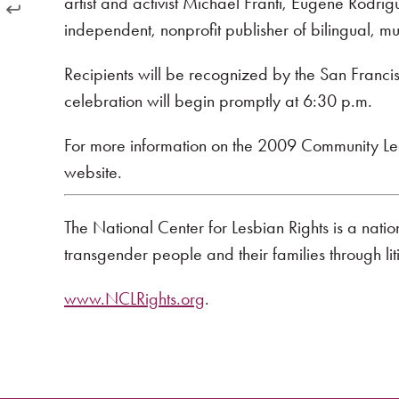
artist and activist Michael Franti, Eugene Rodrig
independent, nonprofit publisher of bilingual, mul
Recipients will be recognized by the San Franc
celebration will begin promptly at 6:30 p.m.
For more information on the 2009 Community Lead
website.
The National Center for Lesbian Rights is a nati
transgender people and their families through li
www.NCLRights.org
.