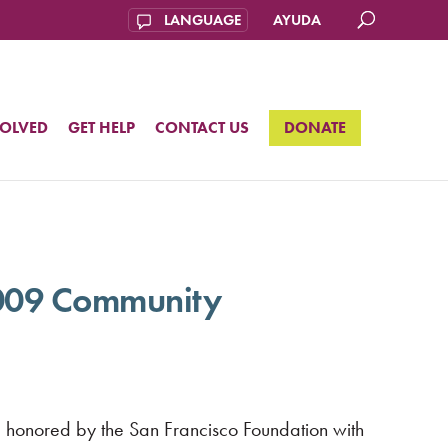
AYUDA
VOLVED
GET HELP
CONTACT US
DONATE
2009 Community
e honored by the San Francisco Foundation with