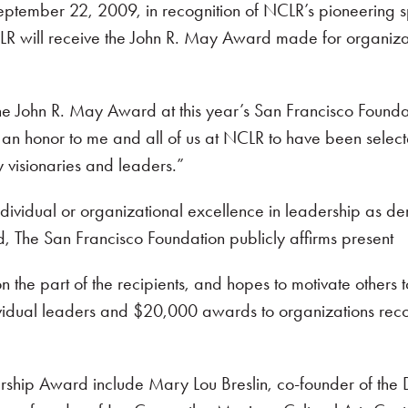
ptember 22, 2009, in recognition of NCLR’s pioneering 
 will receive the John R. May Award made for organization
 the John R. May Award at this year’s San Francisco Foun
ly an honor to me and all of us at NCLR to have been sele
visionaries and leaders.”
dual or organizational excellence in leadership as demon
d, The San Francisco Foundation publicly affirms present
the part of the recipients, and hopes to motivate others t
dual leaders and $20,000 awards to organizations recogniz
ership Award include Mary Lou Breslin, co-founder of the 