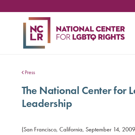
NA
CE
FO
LG
RIG
Press
The National Center for
Leadership
(San Francisco, California, September 14, 2009