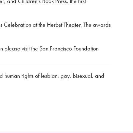
, and Children’s Book Press, the first
 Celebration at the Herbst Theater. The awards
 please visit the San Francisco Foundation
nd human rights of lesbian, gay, bisexual, and