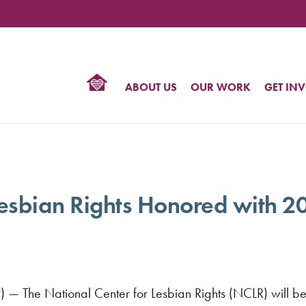
TIONAL
NTER
R
BTQ
ABOUT US
OUR WORK
GET IN
HTS
 Lesbian Rights Honored with 
) — The National Center for Lesbian Rights (NCLR) will b