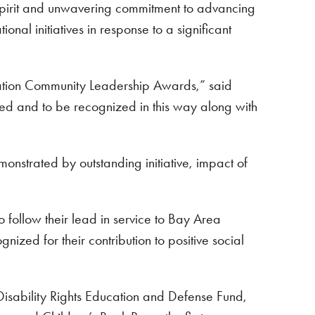
spirit and unwavering commitment to advancing
al initiatives in response to a significant
dation Community Leadership Awards,” said
cted and to be recognized in this way along with
strated by outstanding initiative, impact of
o follow their lead in service to Bay Area
ed for their contribution to positive social
Disability Rights Education and Defense Fund,