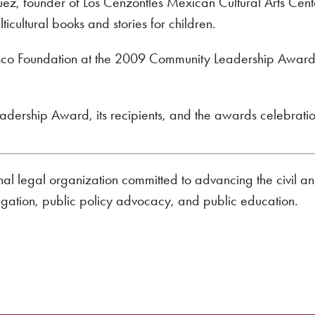
uez, founder of Los Cenzontles Mexican Cultural Arts Center
ticultural books and stories for children.
isco Foundation at the 2009 Community Leadership Awards
ership Award, its recipients, and the awards celebration
onal legal organization committed to advancing the civil a
tigation, public policy advocacy, and public education.