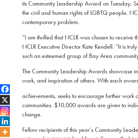
its Community Leadership Award on Tuesday, Se
the civil and human rights of LGBTQ people. NCLR
contemporary problem.
“I am thrilled that NCLR was chosen to receive
NCLR Executive Director Kate Kendell. “It is tru
such an esteemed group of Bay Area community 
The Community Leadership Awards showcase indivi
work, and inspiration of others. With each awar
achievements, seeks to encourage further work on 
communities. $10,000 awards are given to indivi
change.
Fellow recipients of this year’s Community Lead