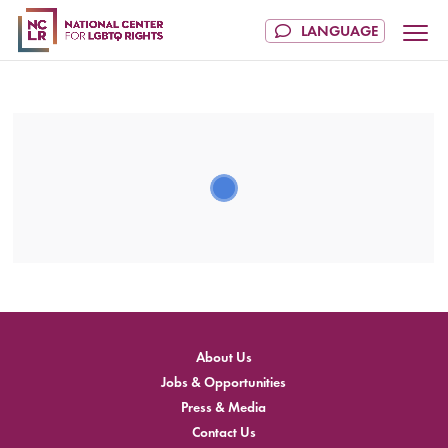
About Us
Jobs & Opportunities
Press & Media
Contact Us