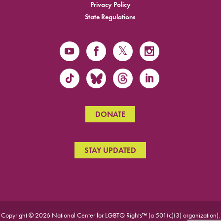
Privacy Policy
State Regulations
DONATE
STAY UPDATED
Copyright © 2026 National Center for LGBTQ Rights™ (a 501(c)(3) organization).