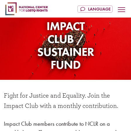
IMPACT
CLUB /
SUSTAINER
FUND
Fight for Justice and Equality. Join the
Impact Club with a monthly contribution.
Impact Club members contribute to NCLR on a