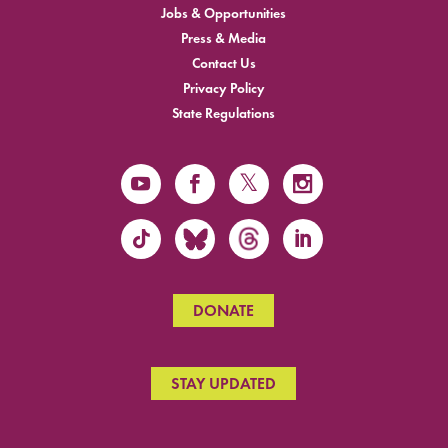
Jobs & Opportunities
Press & Media
Contact Us
Privacy Policy
State Regulations
DONATE
STAY UPDATED