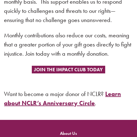
monthly basis. This support enables us to respond
quickly to challenges and threats to our rights—
ensuring that no challenge goes unanswered.
Monthly contributions also reduce our costs, meaning
that a greater portion of your gift goes directly to fight
injustice. Join today with a monthly donation.
JOIN THE IMPACT CLUB TODAY
Want to become a major donor of NCLR?
Learn
about NCLR’s Anniversary Circle
.
About Us