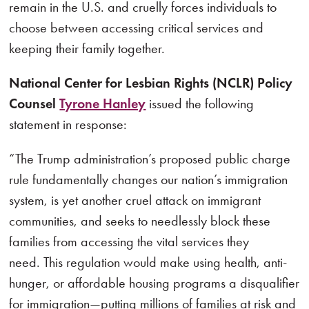
remain in the U.S. and cruelly forces individuals to
choose between accessing critical services and
keeping their family together.
National Center for Lesbian Rights (NCLR) Policy
Counsel
Tyrone Hanley
issued the following
statement in response:
“The Trump administration’s proposed public charge
rule fundamentally changes our nation’s immigration
system, is yet another cruel attack on immigrant
communities, and seeks to needlessly block these
families from accessing the vital services they
need. This regulation would make using health, anti-
hunger, or affordable housing programs a disqualifier
for immigration—putting millions of families at risk and