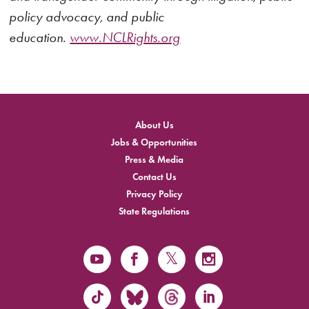
policy advocacy, and public
education.
www.NCLRights.org
About Us
Jobs & Opportunities
Press & Media
Contact Us
Privacy Policy
State Regulations