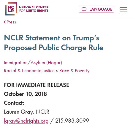
Press
NCLR Statement on Trump’s
Proposed Public Charge Rule
Immigration/Asylum (Hogar)
Racial & Economic Justice
Race & Poverty
>
FOR IMMEDIATE RELEASE
October 10, 2018
Contact:
Lauren Gray, NCLR
lgray@nclrights.org
/ 215.983.3099