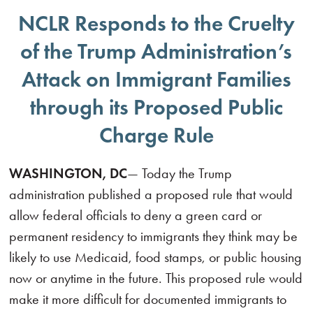
NCLR Responds to the Cruelty
of the Trump Administration’s
Attack on Immigrant Families
through its Proposed Public
Charge Rule
WASHINGTON, DC
— Today the Trump
administration published a proposed rule that would
allow federal officials to deny a green card or
permanent residency to immigrants they think may be
likely to use Medicaid, food stamps, or public housing
now or anytime in the future. This proposed rule would
make it more difficult for documented immigrants to