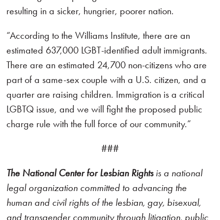
resulting in a sicker, hungrier, poorer nation.
“According to the Williams Institute, there are an
estimated 637,000 LGBT-identified adult immigrants.
There are an estimated 24,700 non-citizens who are
part of a same-sex couple with a U.S. citizen, and a
quarter are raising children. Immigration is a critical
LGBTQ issue, and we will fight the proposed public
charge rule with the full force of our community.”
###
The National Center for Lesbian Rights
is a national
legal organization committed to advancing the
human and civil rights of the lesbian, gay, bisexual,
and transgender community through litigation, public