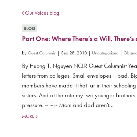
Our Voices blog
BLOG
Part One: Where There’s a Will, There’
by
Guest Columnist
|
Sep 28, 2010
|
Uncategorized
|
Obama 
By Huong T. Nguyen NCLR Guest Columnist Year:
letters from colleges. Small envelopes = bad. Bi
members have made it that far in their schoolin
sisters. And at the rate my two younger brothers a
pressure. ~ ~ ~ Mom and dad aren’t...
MORE