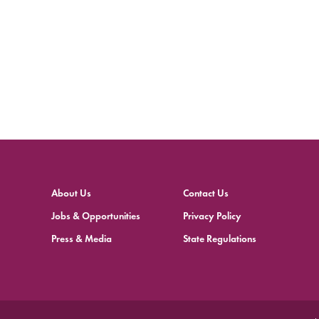
About Us
Contact Us
Jobs & Opportunities
Privacy Policy
Press & Media
State Regulations