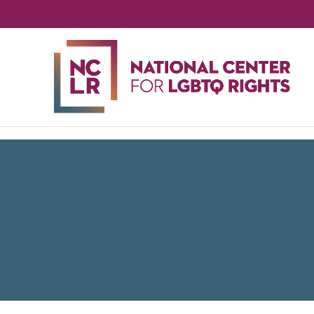
NA
CE
FO
LG
RIG