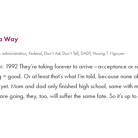
s a Way
administration
,
Federal
,
Don’t Ask Don’t Tell
,
DADT
,
Huong T. Nguyen
 1992 They’re taking forever to arrive—acceptance or re
g = good. Or at least that’s what I’m told, because none o
g yet. Mom and dad only finished high school, same with 
re going, they, too, will suffer the same fate. So it’s up t