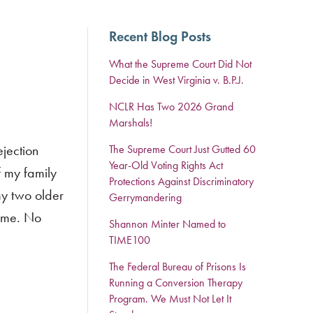
Recent Blog Posts
What the Supreme Court Did Not
Decide in West Virginia v. B.P.J.
NCLR Has Two 2026 Grand
Marshals!
jection
The Supreme Court Just Gutted 60
Year-Old Voting Rights Act
f my family
Protections Against Discriminatory
my two older
Gerrymandering
o me. No
Shannon Minter Named to
TIME100
The Federal Bureau of Prisons Is
Running a Conversion Therapy
Program. We Must Not Let It