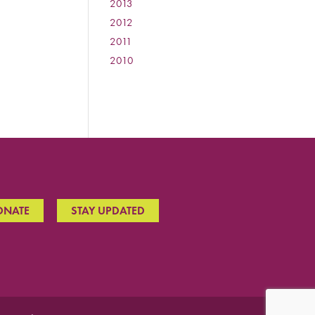
2013
:
2012
:
2011
:
2010
:
ONATE
STAY UPDATED