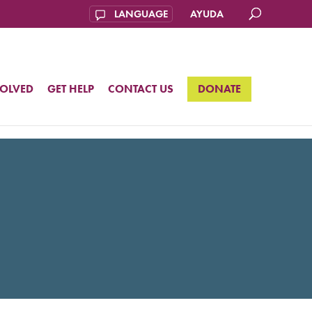
AYUDA
VOLVED
GET HELP
CONTACT US
DONATE