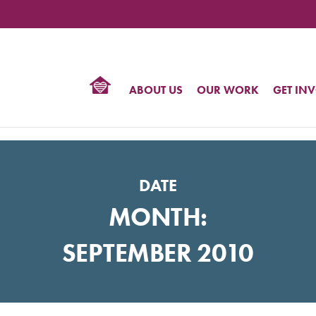
TIONAL
NTER
R
BTQ
ABOUT US
OUR WORK
GET IN
HTS
DATE
MONTH:
SEPTEMBER 2010