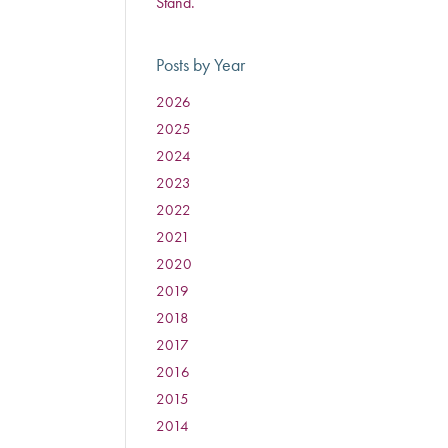
Stand.
Posts by Year
2026
:
2025
:
2024
:
2023
:
2022
:
2021
:
2020
:
2019
:
2018
:
2017
:
2016
:
2015
:
2014
: