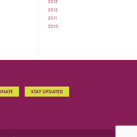
2013
:
2012
:
2011
:
2010
:
ONATE
STAY UPDATED