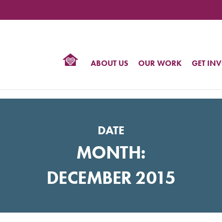
TIONAL
NTER
R
BTQ
ABOUT US
OUR WORK
GET IN
HTS
DATE
MONTH:
DECEMBER 2015