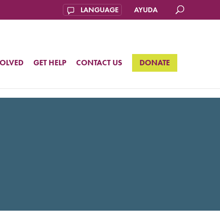
AYUDA
VOLVED
GET HELP
CONTACT US
DONATE