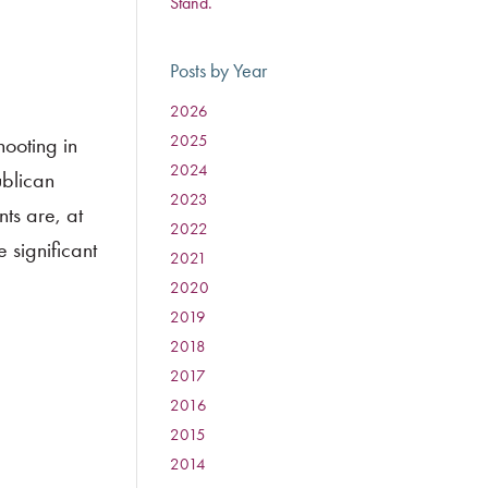
Stand.
Posts by Year
2026
:
2025
:
ooting in
2024
:
ublican
2023
:
ts are, at
2022
:
e significant
2021
:
2020
:
2019
:
2018
:
2017
:
2016
:
2015
:
2014
: