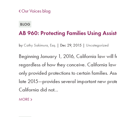
Our Voices blog
BLOG
AB 960: Protecting Families Using Assis
by
Cathy Sakimura, Esq.
|
Dec 29, 2015
|
Uncategorized
Beginning January 1, 2016, California law will fu
regardless of how they conceive. California law 
only provided protections to certain families. A
late 2015—provides several important new protecti
California did not...
MORE