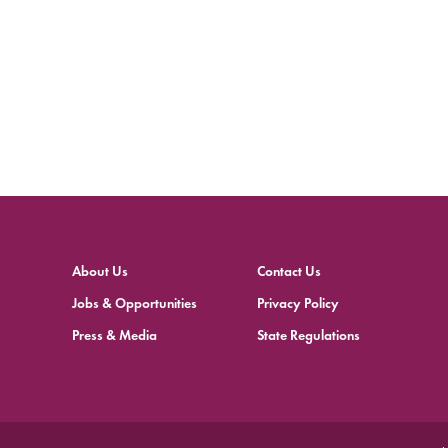
About Us
Contact Us
Jobs & Opportunities
Privacy Policy
Press & Media
State Regulations