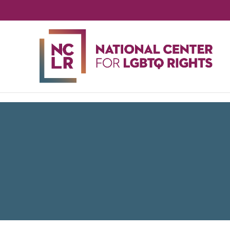
NA
CE
FO
LG
RIG