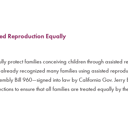
ted Reproduction Equally
lly protect families conceiving children through assisted r
already recognized many families using assisted reproduct
ssembly Bill 960—signed into law by California Gov. Jerry
ons to ensure that all families are treated equally by the 