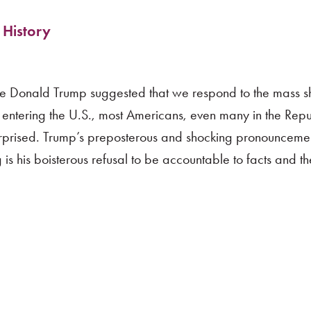
 History
e Donald Trump suggested that we respond to the mass sh
 entering the U.S., most Americans, even many in the Rep
surprised. Trump’s preposterous and shocking pronouncemen
ng is his boisterous refusal to be accountable to facts and th