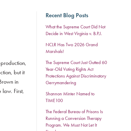
Recent Blog Posts
What the Supreme Court Did Not
Decide in West Virginia v. B.P.J.
NCLR Has Two 2026 Grand
Marshals!
eproduction,
The Supreme Court Just Gutted 60
Year-Old Voting Rights Act
ion, but it
Protections Against Discriminatory
 Brown in
Gerrymandering
law. First,
Shannon Minter Named to
TIME100
The Federal Bureau of Prisons Is
Running a Conversion Therapy
Program. We Must Not Let It