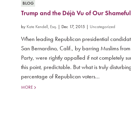
BLOG
Trump and the Déjà Vu of Our Shameful
by
Kate Kendell, Esq.
|
Dec 17, 2015
|
Uncategorized
When leading Republican presidential candidat
San Bernardino, Calif., by barring Muslims from
Party, were rightly appalled if not completely 
this point, predictable. But what is truly disturbi
percentage of Republican voters...
MORE