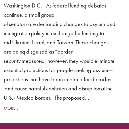
Washington D.C. - As federal funding debates
continue, a small group
of senators are demanding changes to asylum and
immigration policy in exchange for funding to
aid Ukraine, Israel, and Taiwan. These changes
are being disguised as “border
security measures,” however, they would eliminate
essential protections for people seeking asylum—
protections that have been in place for decades–
and cause harmful confusion and disruption at the
U.S.- Mexico Border. The proposed...
MORE