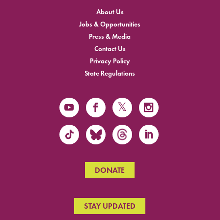
About Us
Jobs & Opportunities
Press & Media
Contact Us
Privacy Policy
State Regulations
DONATE
STAY UPDATED