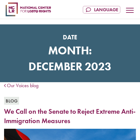
DATE
MONTH:
DECEMBER 2023
Our Voices blog
BLOG
We Call on the Senate to Reject Extreme Anti-
Immigration Measures