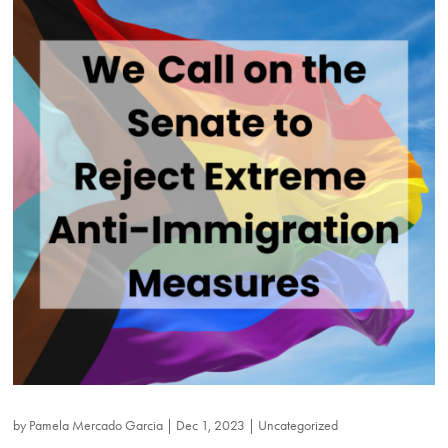
by
Pamela Mercado Garcia
|
Dec 1, 2023
|
Uncategorized