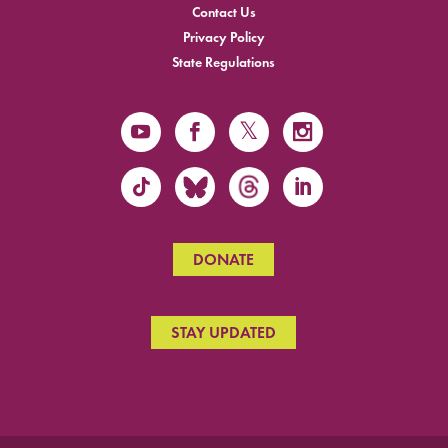
Contact Us
Privacy Policy
State Regulations
DONATE
STAY UPDATED