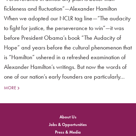
fickleness and fluctuation”—Alexander Hamilton
When we adopted our NCLR tag line—”The audacity
to fight for justice, the perseverance to win”—it was
before President Obama’s book “The Audacity of
Hope” and years before the cultural phenomenon that
is “Hamilton” ushered in a refreshed examination of
Alexander Hamilton’s writings. But now the words of
one of our nation’s early founders are particularly...
MORE
About Us
Jobs & Opportunities
Press & Media