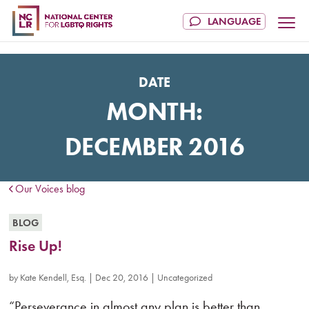
DATE
MONTH:
DECEMBER 2016
Our Voices blog
BLOG
Rise Up!
by
Kate Kendell, Esq.
|
Dec 20, 2016
|
Uncategorized
“Perseverance in almost any plan is better than