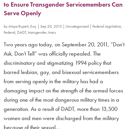
to Ensure Transgender Servicemembers Can
Serve Openly
by
Maya Rupert, Esq.
|
Sep 20, 2013
|
Uncategorized
|
Federal Legislation
,
Federal
,
DADT
,
transgender
,
trans
Two years ago today, on September 20, 2011, “Don’t
Ask, Don’t Tell” was officially repealed. The
discriminatory and stigmatizing 1994 policy that
barred lesbian, gay, and bisexual servicemembers
from serving openly in the military has had a
damaging impact on the strength of the armed forces
during one of the most dangerous military times in a
generation. As a result of DADT, more than 13,500
women and men were discharged from the military
because of their sexual...