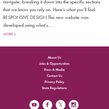
navigate, breaking it down into the specific sections
that we know you rely on. Here’s what you’ll find:
RESPONSIVE DESIGN The new website was
developed using what’s...
MORE
About Us
Jobs & Opportunities
Press & Media
Contact Us
Privacy Policy
State Regulations