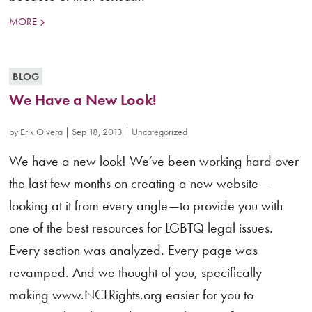
MORE
BLOG
We Have a New Look!
by
Erik Olvera
|
Sep 18, 2013
|
Uncategorized
We have a new look! We’ve been working hard over
the last few months on creating a new website—
looking at it from every angle—to provide you with
one of the best resources for LGBTQ legal issues.
Every section was analyzed. Every page was
revamped. And we thought of you, specifically
making www.NCLRights.org easier for you to