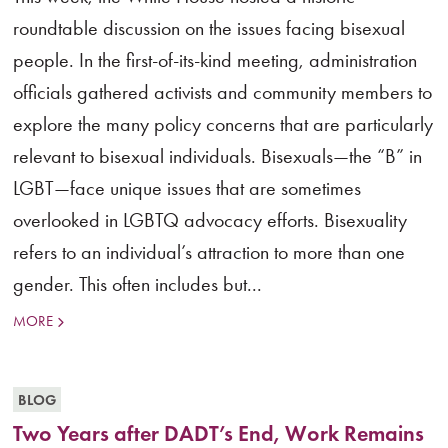
roundtable discussion on the issues facing bisexual
people. In the first-of-its-kind meeting, administration
officials gathered activists and community members to
explore the many policy concerns that are particularly
relevant to bisexual individuals. Bisexuals—the “B” in
LGBT—face unique issues that are sometimes
overlooked in LGBTQ advocacy efforts. Bisexuality
refers to an individual’s attraction to more than one
gender. This often includes but...
MORE
BLOG
Two Years after DADT’s End, Work Remains