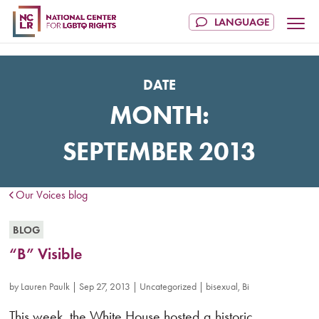
DATE
MONTH:
SEPTEMBER 2013
Our Voices blog
BLOG
“B” Visible
by
Lauren Paulk
|
Sep 27, 2013
|
Uncategorized
|
bisexual
,
Bi
This week, the White House hosted a historic