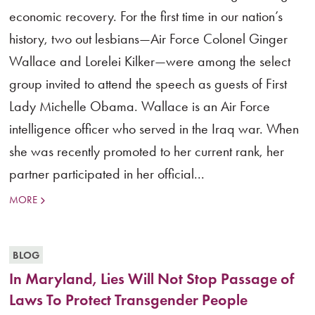
economic recovery. For the first time in our nation’s
history, two out lesbians—Air Force Colonel Ginger
Wallace and Lorelei Kilker—were among the select
group invited to attend the speech as guests of First
Lady Michelle Obama. Wallace is an Air Force
intelligence officer who served in the Iraq war. When
she was recently promoted to her current rank, her
partner participated in her official...
MORE
BLOG
In Maryland, Lies Will Not Stop Passage of
Laws To Protect Transgender People