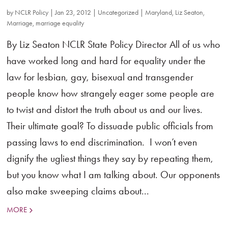
by
NCLR Policy
|
Jan 23, 2012
|
Uncategorized
|
Maryland
,
Liz Seaton
,
Marriage
,
marriage equality
By Liz Seaton NCLR State Policy Director All of us who
have worked long and hard for equality under the
law for lesbian, gay, bisexual and transgender
people know how strangely eager some people are
to twist and distort the truth about us and our lives.
Their ultimate goal? To dissuade public officials from
passing laws to end discrimination. I won’t even
dignify the ugliest things they say by repeating them,
but you know what I am talking about. Our opponents
also make sweeping claims about...
MORE