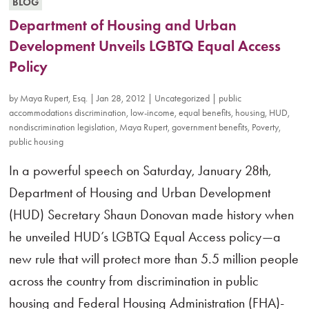
BLOG
Department of Housing and Urban
Development Unveils LGBTQ Equal Access
Policy
by
Maya Rupert, Esq.
|
Jan 28, 2012
|
Uncategorized
|
public
accommodations discrimination
,
low-income
,
equal benefits
,
housing
,
HUD
,
nondiscrimination legislation
,
Maya Rupert
,
government benefits
,
Poverty
,
public housing
In a powerful speech on Saturday, January 28th,
Department of Housing and Urban Development
(HUD) Secretary Shaun Donovan made history when
he unveiled HUD’s LGBTQ Equal Access policy—a
new rule that will protect more than 5.5 million people
across the country from discrimination in public
housing and Federal Housing Administration (FHA)-