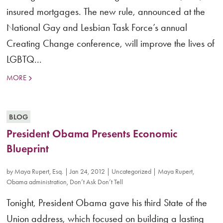
insured mortgages. The new rule, announced at the
National Gay and Lesbian Task Force’s annual
Creating Change conference, will improve the lives of
LGBTQ...
MORE
BLOG
President Obama Presents Economic
Blueprint
by
Maya Rupert, Esq.
|
Jan 24, 2012
|
Uncategorized
|
Maya Rupert
,
Obama administration
,
Don’t Ask Don’t Tell
Tonight, President Obama gave his third State of the
Union address, which focused on building a lasting