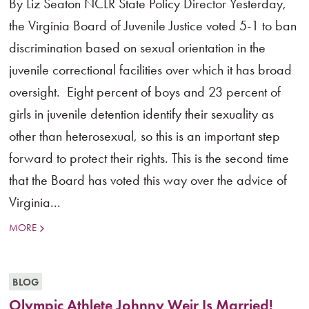
By Liz Seaton NCLR State Policy Director Yesterday,
the Virginia Board of Juvenile Justice voted 5-1 to ban
discrimination based on sexual orientation in the
juvenile correctional facilities over which it has broad
oversight. Eight percent of boys and 23 percent of
girls in juvenile detention identify their sexuality as
other than heterosexual, so this is an important step
forward to protect their rights. This is the second time
that the Board has voted this way over the advice of
Virginia...
MORE
BLOG
Olympic Athlete Johnny Weir Is Married!