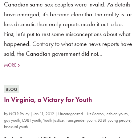
Canadian same-sex couples were invalid. As details
have emerged, it’s become clear that the reality is far
less dramatic than early reports made it out to be.
First, let’s put to rest some misconceptions about what
happened. Contrary to what some news reports have
said, the Canadian government did not...
MORE
BLOG
In Virginia, a Victory for Youth
by
NCLR Policy
|
Jan 11, 2012
|
Uncategorized
|
Liz Seaton
,
lesbian youth
,
gay youth
,
LGBT youth
,
Youth justice
,
transgender youth
,
LGBT young people
,
bisexual youth