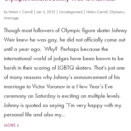
by
Helen J. Carroll
|
Jan 3, 2012
|
Uncategorized
|
Helen Carroll
,
Olympics
,
Marriage
Though most followers of Olympic figure skater Johnny
Weir knew he was gay, he did not officially come out
until a year ago. Why? Perhaps because the
international world of judges have been known to be
harsh in their scoring of LGBTQ skaters. That’s just one
of many reasons why Johnny’s announcement of his
marriage to Victor Voronov in a New Year’s Eve
ceremony on Saturday is exciting on multiple levels.
Johnny is quoted as saying “I’m very happy with my
personal life and also my...
MORE