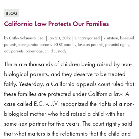
BLOG
California Law Protects Our Families
by
Cathy Sakimura, Esq.
|
Jan 20, 2012
|
Uncategorized
|
visitation
,
bisexual
parents
,
transgender parents
,
LGBT parents
,
lesbian parents
,
parental rights
,
gay parents
,
parentage
,
child custody
There are thousands of children being raised by non-
biological parents, and they deserve to be treated
fairly. Yesterday, a California appeals court ruled that
these families are protected under California law. A
case called E.C. v. J.V. recognized the rights of a non-
biological mother who had raised a child with her
same-sex partner for five years. The court rightly said
that what matters is the relationship that the child and