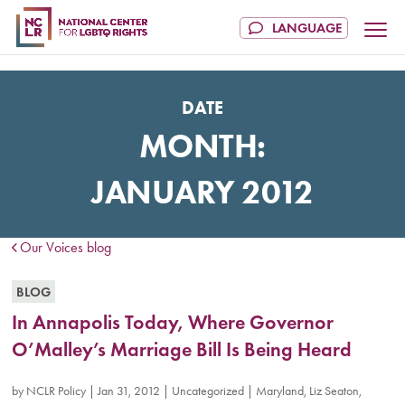
DATE
MONTH:
JANUARY 2012
Our Voices blog
BLOG
In Annapolis Today, Where Governor
O’Malley’s Marriage Bill Is Being Heard
by
NCLR Policy
|
Jan 31, 2012
|
Uncategorized
|
Maryland
,
Liz Seaton
,