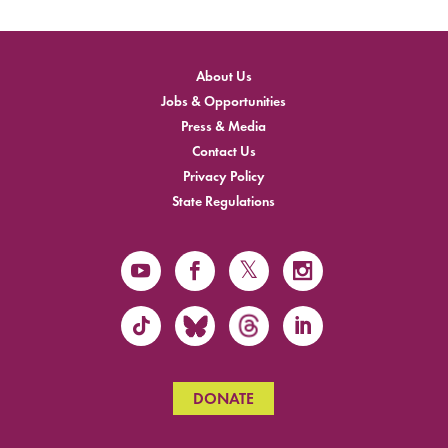
About Us
Jobs & Opportunities
Press & Media
Contact Us
Privacy Policy
State Regulations
DONATE