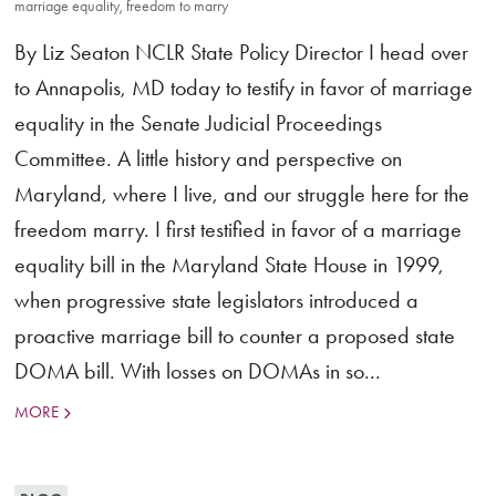
marriage equality
,
freedom to marry
By Liz Seaton NCLR State Policy Director I head over
to Annapolis, MD today to testify in favor of marriage
equality in the Senate Judicial Proceedings
Committee. A little history and perspective on
Maryland, where I live, and our struggle here for the
freedom marry. I first testified in favor of a marriage
equality bill in the Maryland State House in 1999,
when progressive state legislators introduced a
proactive marriage bill to counter a proposed state
DOMA bill. With losses on DOMAs in so...
MORE