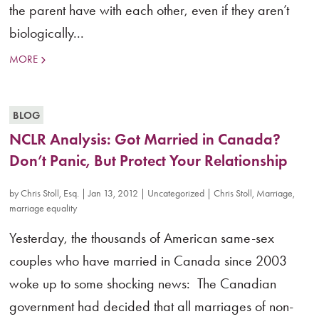
the parent have with each other, even if they aren’t
biologically...
MORE
BLOG
NCLR Analysis: Got Married in Canada?
Don’t Panic, But Protect Your Relationship
by
Chris Stoll, Esq.
|
Jan 13, 2012
|
Uncategorized
|
Chris Stoll
,
Marriage
,
marriage equality
Yesterday, the thousands of American same-sex
couples who have married in Canada since 2003
woke up to some shocking news: The Canadian
government had decided that all marriages of non-