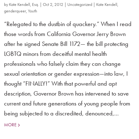
by
Kate Kendell, Esq.
|
Oct 2, 2012
|
Uncategorized
|
Kate Kendell
,
genderqueer
,
Youth
“Relegated to the dustbin of quackery.” When I read
those words from California Governor Jerry Brown
after he signed Senate Bill 1172— the bill protecting
LGBTQ minors from deceitful mental health
professionals who falsely claim they can change
sexual orientation or gender expression—into law, I
thought “FINALLY!” With that powerful and apt
description, Governor Brown has intervened to save
current and future generations of young people from
being subjected to a discredited, denounced,...
MORE