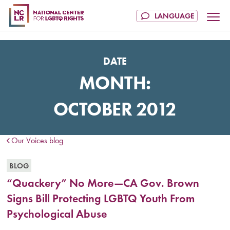
DATE
MONTH:
OCTOBER 2012
Our Voices blog
BLOG
“Quackery” No More—CA Gov. Brown
Signs Bill Protecting LGBTQ Youth From
Psychological Abuse