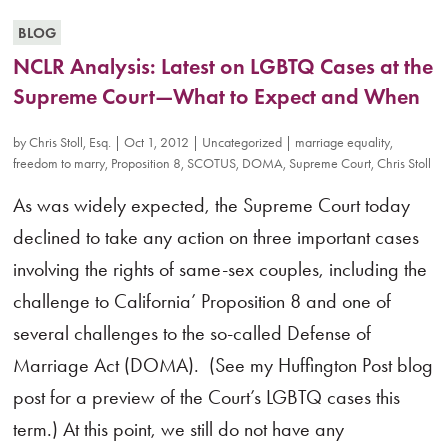
BLOG
NCLR Analysis: Latest on LGBTQ Cases at the
Supreme Court—What to Expect and When
by
Chris Stoll, Esq.
|
Oct 1, 2012
|
Uncategorized
|
marriage equality
,
freedom to marry
,
Proposition 8
,
SCOTUS
,
DOMA
,
Supreme Court
,
Chris Stoll
As was widely expected, the Supreme Court today
declined to take any action on three important cases
involving the rights of same-sex couples, including the
challenge to California’ Proposition 8 and one of
several challenges to the so-called Defense of
Marriage Act (DOMA). (See my Huffington Post blog
post for a preview of the Court’s LGBTQ cases this
term.) At this point, we still do not have any