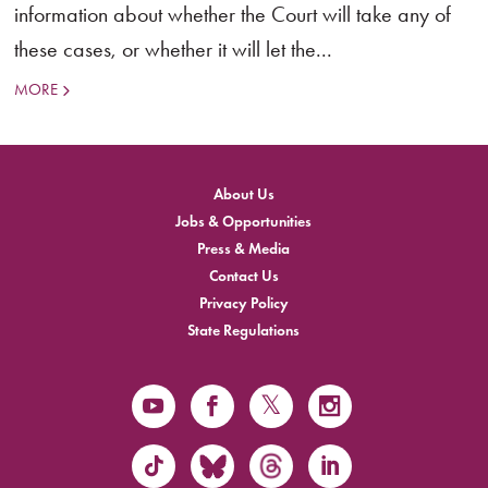
information about whether the Court will take any of
these cases, or whether it will let the...
MORE
About Us
Jobs & Opportunities
Press & Media
Contact Us
Privacy Policy
State Regulations