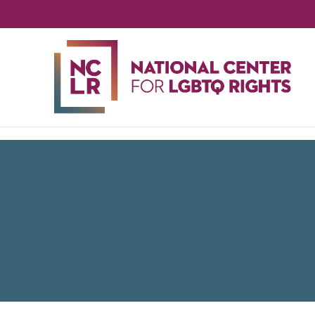
NA
CE
FO
LG
RIG