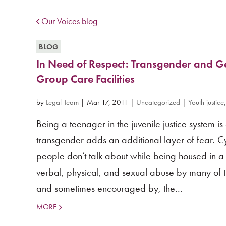
Our Voices blog
BLOG
In Need of Respect: Transgender and G
Group Care Facilities
by
Legal Team
|
Mar 17, 2011
|
Uncategorized
|
Youth justice
Being a teenager in the juvenile justice system 
transgender adds an additional layer of fear. Cy
people don’t talk about while being housed in a j
verbal, physical, and sexual abuse by many of 
and sometimes encouraged by, the...
MORE