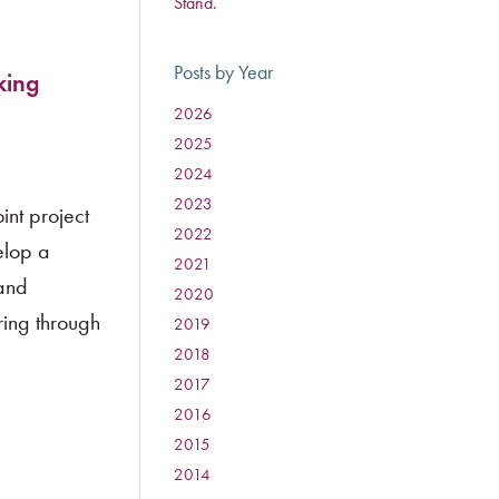
Stand.
Posts by Year
king
2026
:
2025
:
2024
:
2023
:
int project
2022
:
elop a
2021
:
 and
2020
:
ing through
2019
:
2018
:
2017
:
2016
:
2015
:
2014
: