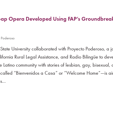
oap Opera Developed Using FAP’s Groundbrea
 Poderoso
tate University collaborated with Proyecto Poderoso, a jo
ifornia Rural Legal Assistance, and Radio Bilingüe to dev
Latino community with stories of lesbian, gay, bisexual,
s—called “Bienvenidos a Casa” or “Welcome Home”—is air
...