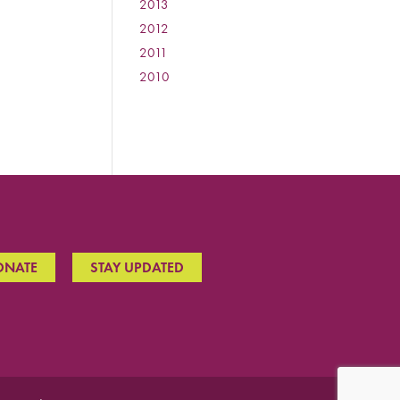
2013
:
2012
:
2011
:
2010
:
ONATE
STAY UPDATED