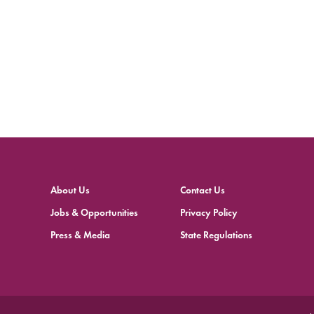
About Us
Contact Us
Jobs & Opportunities
Privacy Policy
Press & Media
State Regulations