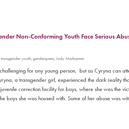
ender Non-Conforming Youth Face Serious Abus
,
transgender youth
,
genderqueer
,
Jody Marksamer
is challenging for any young person, but as Cyryna can att
ryna, a transgender girl, experienced the dark reality th
uvenile correction facility for boys, where she was the vic
the boys she was housed with. Some of her abuse was wi