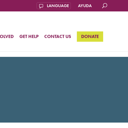
AYUDA
VOLVED
GET HELP
CONTACT US
DONATE