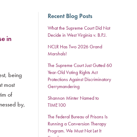
Recent Blog Posts
What the Supreme Court Did Not
Decide in West Virginia v. B.P.J.
e in
NCLR Has Two 2026 Grand
Marshals!
The Supreme Court Just Gutted 60
Year-Old Voting Rights Act
est, being
Protections Against Discriminatory
at most
Gerrymandering
tim of
Shannon Minter Named to
tnessed by,
TIME100
The Federal Bureau of Prisons Is
Running a Conversion Therapy
Program. We Must Not Let It