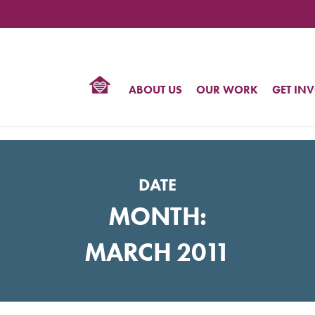
TIONAL
NTER
R
BTQ
ABOUT US
OUR WORK
GET IN
HTS
DATE
MONTH:
MARCH 2011