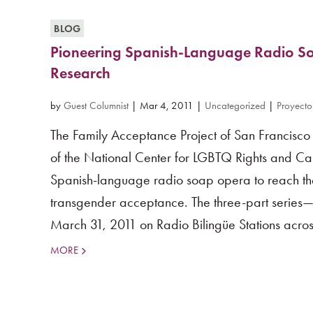
BLOG
Pioneering Spanish-Language Radio S
Research
by
Guest Columnist
|
Mar 4, 2011
|
Uncategorized
|
Proyecto
The Family Acceptance Project of San Francisco S
of the National Center for LGBTQ Rights and Cal
Spanish-language radio soap opera to reach the 
transgender acceptance. The three-part serie
March 31, 2011 on Radio Bilingüe Stations across
MORE