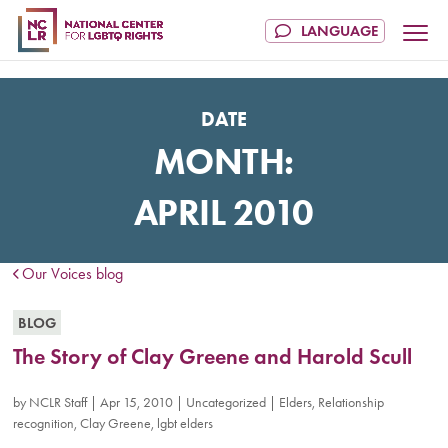
DATE
MONTH:
APRIL 2010
Our Voices blog
BLOG
The Story of Clay Greene and Harold Scull
by
NCLR Staff
|
Apr 15, 2010
|
Uncategorized
|
Elders
,
Relationship
recognition
,
Clay Greene
,
lgbt elders