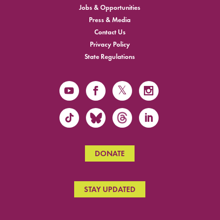
Jobs & Opportunities
Press & Media
Contact Us
Privacy Policy
State Regulations
DONATE
STAY UPDATED