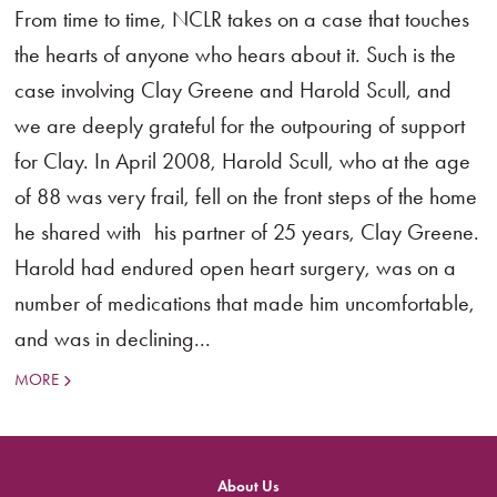
From time to time, NCLR takes on a case that touches
the hearts of anyone who hears about it. Such is the
case involving Clay Greene and Harold Scull, and
we are deeply grateful for the outpouring of support
for Clay. In April 2008, Harold Scull, who at the age
of 88 was very frail, fell on the front steps of the home
he shared with his partner of 25 years, Clay Greene.
Harold had endured open heart surgery, was on a
number of medications that made him uncomfortable,
and was in declining...
MORE
About Us