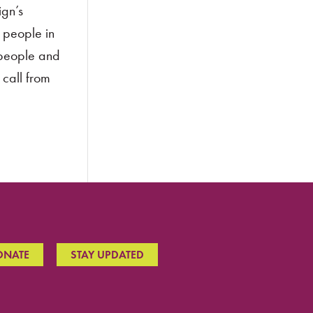
ign’s
 people in
 people and
 call from
ONATE
STAY UPDATED