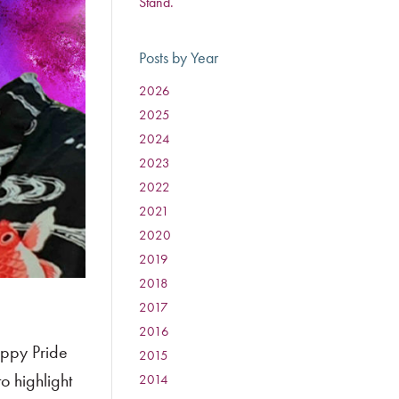
Stand.
Posts by Year
2026
:
2025
:
2024
:
2023
:
2022
:
2021
:
2020
:
2019
:
2018
:
2017
:
2016
:
appy Pride
2015
:
o highlight
2014
: