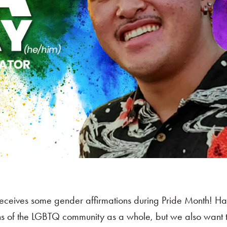
ceives some gender affirmations during Pride Month! H
ns of the LGBTQ community as a whole, but we also want t