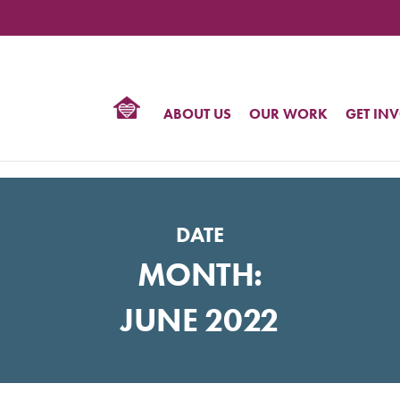
TIONAL
NTER
R
BTQ
ABOUT US
OUR WORK
GET IN
HTS
DATE
MONTH:
JUNE 2022