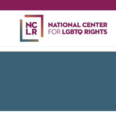
NA
CE
FO
LG
RIG