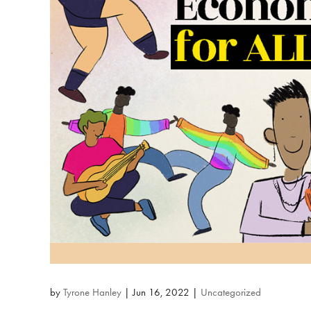
by
Tyrone Hanley
|
Jun 16, 2022
|
Uncategorized