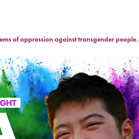
stems of oppression against transgender people