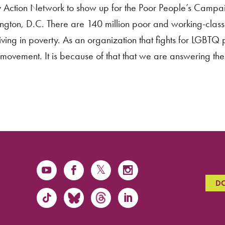
ty Action Network to show up for the Poor People’s Campa
gton, D.C. There are 140 million poor and working-class
ving in poverty. As an organization that fights for LGBTQ
ur movement. It is because of that that we are answering the
D