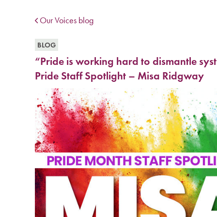
Our Voices blog
BLOG
“Pride is working hard to dismantle sy
Pride Staff Spotlight – Misa Ridgway