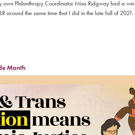
ry own Philanthropy Coordinator Misa Ridgway had a win 
R around the same time that I did in the late fall of 2021
ide Month