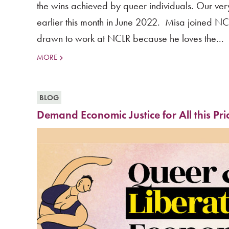
the wins achieved by queer individuals. Our ve
earlier this month in June 2022. Misa joined NCL
drawn to work at NCLR because he loves the...
MORE
BLOG
Demand Economic Justice for All this Pr