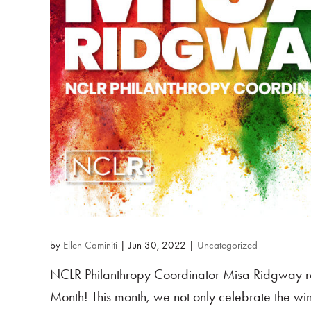
by
Ellen Caminiti
|
Jun 30, 2022
|
Uncategorized
NCLR Philanthropy Coordinator Misa Ridgway re
Month! This month, we not only celebrate the wi