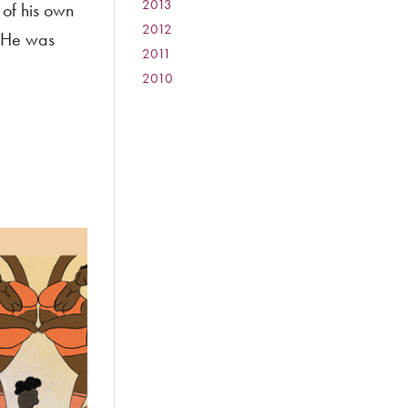
2013
:
of his own
2012
:
. He was
2011
:
2010
: