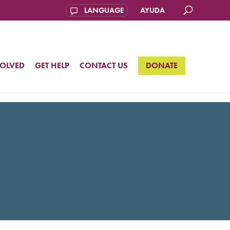
AYUDA
VOLVED
GET HELP
CONTACT US
DONATE