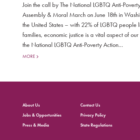
Join the call by The National LGBTQ Anti-Pover
Assembly & Moral March on June 18th in Washin
the United States – with 22% of LGBTQ people li
families, economic justice is a vital aspect of o
the National LGBTQ Anti-Poverty Action...
MORE
About Us
Contact Us
Jobs & Opportunities
Privacy Policy
Press & Media
State Regulations