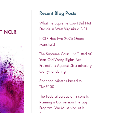
Recent Blog Posts
What the Supreme Court Did Not
Decide in West Virginia v. B.P.J.
.” NCLR
NCLR Has Two 2026 Grand
Marshals!
The Supreme Court Just Gutted 60
Year-Old Voting Rights Act
Protections Against Discriminatory
Gerrymandering
Shannon Minter Named to
TIME100
The Federal Bureau of Prisons Is
Running a Conversion Therapy
Program. We Must Not Let It