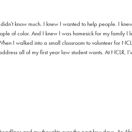
 I didn’t know much. I knew I wanted to help people. I kn
le of color. And I knew I was homesick for my family I le
 When I walked into a small classroom to volunteer for NCL
ddress all of my first year law student wants. At NCLR, I’
headlines and my thoughts over the past few days. An Afr