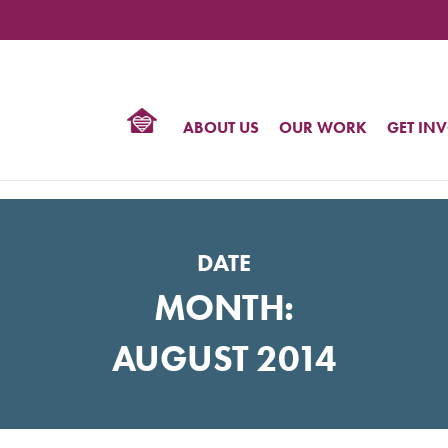
TIONAL
NTER
R
BTQ
ABOUT US
OUR WORK
GET IN
HTS
DATE
MONTH:
AUGUST 2014