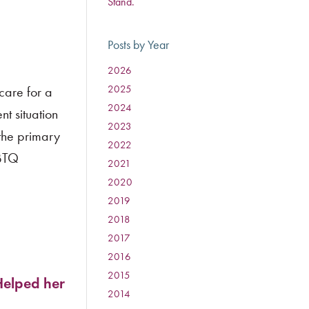
Stand.
Posts by Year
2026
:
2025
:
care for a
2024
:
nt situation
2023
:
 the primary
2022
:
GBTQ
2021
:
2020
:
2019
:
2018
:
2017
:
2016
:
2015
:
Helped her
2014
: