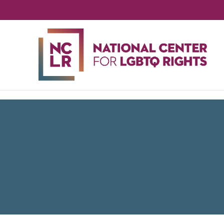
NA
CE
FO
LG
RIG