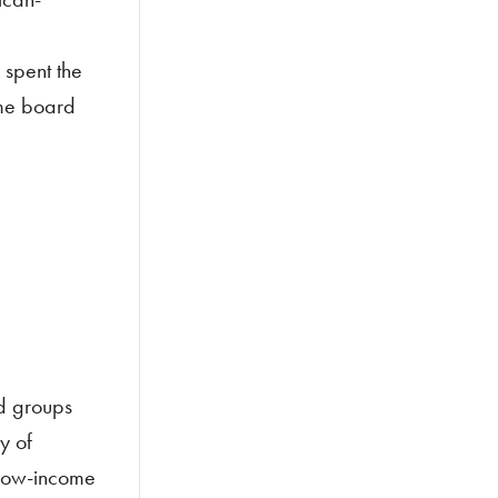
 spent the
ime board
d groups
y of
 low-income