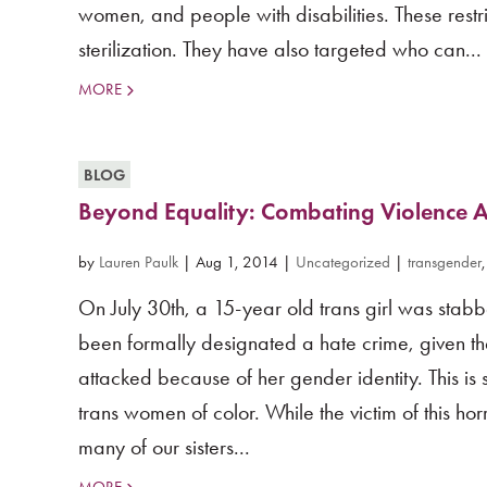
women, and people with disabilities. These restri
sterilization. They have also targeted who can...
MORE
BLOG
Beyond Equality: Combating Violence 
by
Lauren Paulk
|
Aug 1, 2014
|
Uncategorized
|
transgender
On July 30th, a 15-year old trans girl was stab
been formally designated a hate crime, given the 
attacked because of her gender identity. This is 
trans women of color. While the victim of this horr
many of our sisters...