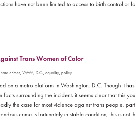
ctions have not been limited to access to birth control or f
Against Trans Women of Color
,
hate crimes
,
VAWA
,
D.C.
,
equality
,
policy
bed on a metro platform in Washington, D.C. Though it has 
facts surrounding the incident, it seems clear that this yo
sadly the case for most violence against trans people, part
endous crime is fortunately in stable condition, this is not t