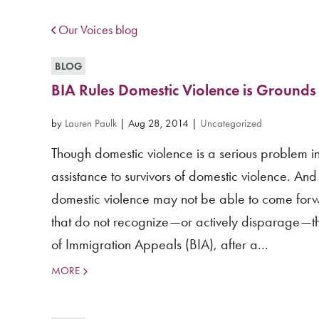
Our Voices blog
BLOG
BIA Rules Domestic Violence is Grounds
by
Lauren Paulk
|
Aug 28, 2014
|
Uncategorized
Though domestic violence is a serious problem in
assistance to survivors of domestic violence. An
domestic violence may not be able to come forw
that do not recognize—or actively disparage—the
of Immigration Appeals (BIA), after a...
MORE