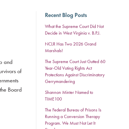
Recent Blog Posts
What the Supreme Court Did Not
Decide in West Virginia v. B.P.J.
NCLR Has Two 2026 Grand
Marshals!
lp and
The Supreme Court Just Gutted 60
Year-Old Voting Rights Act
rvivors of
Protections Against Discriminatory
ernments
Gerrymandering
 the Board
Shannon Minter Named to
TIME100
The Federal Bureau of Prisons Is
Running a Conversion Therapy
Program. We Must Not Let It