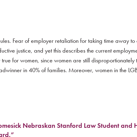
les. Fear of employer retaliation for taking time away to 
uctive justice, and yet this describes the current employme
y true for women, since women are still disproportionately
readwinner in 40% of families. Moreover, women in the L
mesick Nebraskan Stanford Law Student and 
ard.”