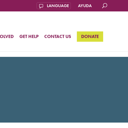
AYUDA
VOLVED
GET HELP
CONTACT US
DONATE