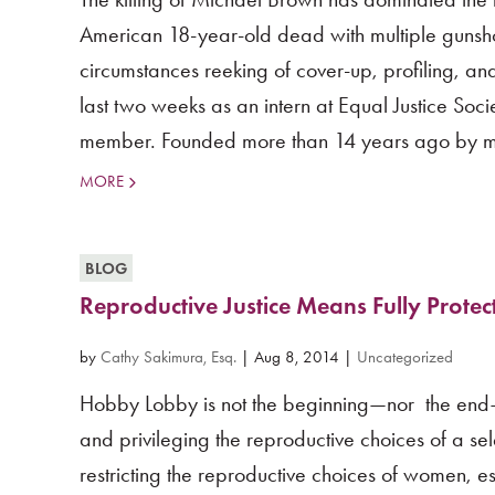
American 18-year-old dead with multiple gunshot 
circumstances reeking of cover-up, profiling, a
last two weeks as an intern at Equal Justice Soc
member. Founded more than 14 years ago by my
MORE
BLOG
Reproductive Justice Means Fully Protec
by
Cathy Sakimura, Esq.
|
Aug 8, 2014
|
Uncategorized
Hobby Lobby is not the beginning—nor the end—o
and privileging the reproductive choices of a se
restricting the reproductive choices of women,