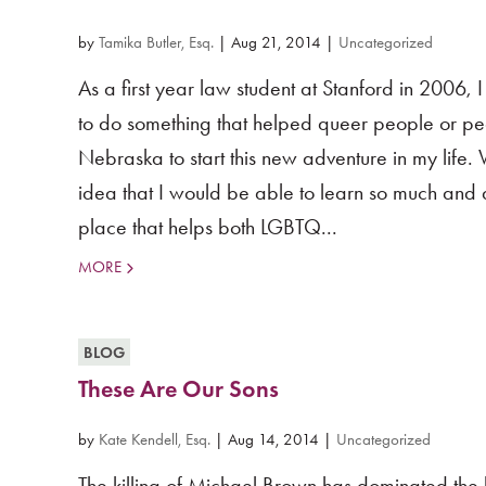
by
Tamika Butler, Esq.
|
Aug 21, 2014
|
Uncategorized
As a first year law student at Stanford in 2006,
to do something that helped queer people or peop
Nebraska to start this new adventure in my life.
idea that I would be able to learn so much and a
place that helps both LGBTQ...
MORE
BLOG
These Are Our Sons
by
Kate Kendell, Esq.
|
Aug 14, 2014
|
Uncategorized
The killing of Michael Brown has dominated the 