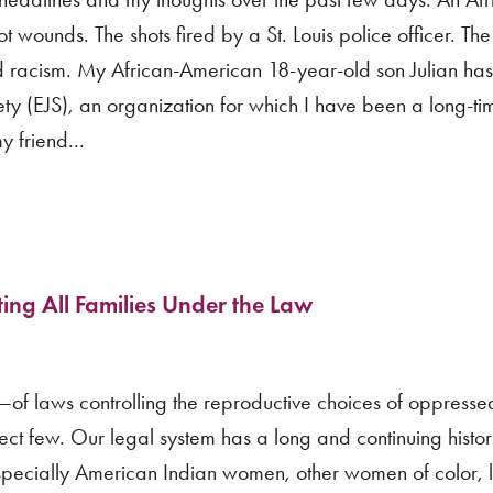
wounds. The shots fired by a St. Louis police officer. The
nd racism. My African-American 18-year-old son Julian has
iety (EJS), an organization for which I have been a long-t
 friend...
ting All Families Under the Law
f laws controlling the reproductive choices of oppresse
lect few. Our legal system has a long and continuing histor
 especially American Indian women, other women of color,