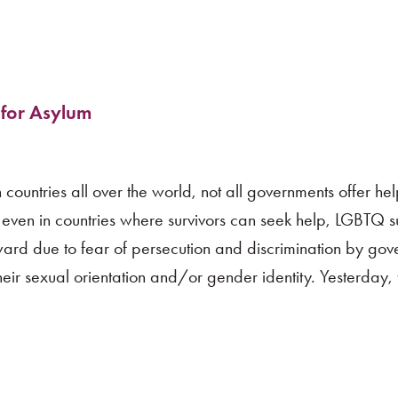
 for Asylum
 countries all over the world, not all governments offer he
d even in countries where survivors can seek help, LGBTQ su
ard due to fear of persecution and discrimination by gov
ir sexual orientation and/or gender identity. Yesterday,