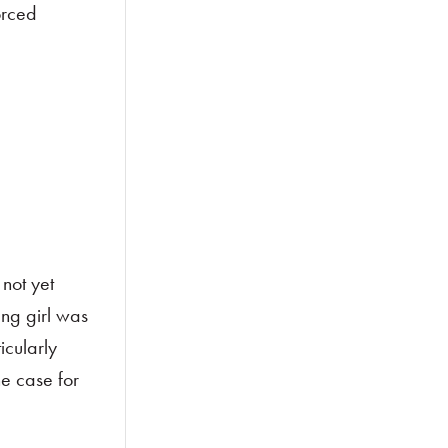
orced
not yet
ung girl was
icularly
he case for