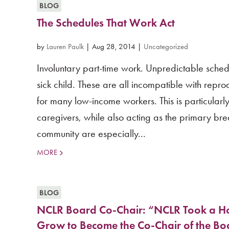
BLOG
The Schedules That Work Act
by
Lauren Paulk
|
Aug 28, 2014
|
Uncategorized
Involuntary part-time work. Unpredictable schedu
sick child. These are all incompatible with reprod
for many low-income workers. This is particularl
caregivers, while also acting as the primary b
community are especially...
MORE
BLOG
NCLR Board Co-Chair: “NCLR Took a Ho
Grow to Become the Co-Chair of the Bo