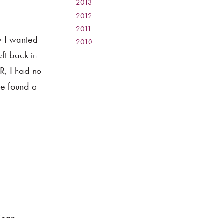
2013
:
2012
:
2011
:
ew I wanted
2010
:
ft back in
R, I had no
ve found a
ican-