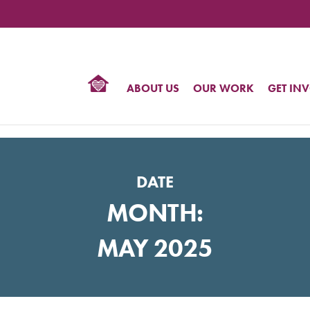
TIONAL
NTER
R
BTQ
ABOUT US
OUR WORK
GET IN
HTS
DATE
MONTH:
MAY 2025