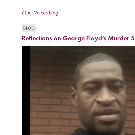
Our Voices blog
BLOG
Reflections on George Floyd’s Murder 5