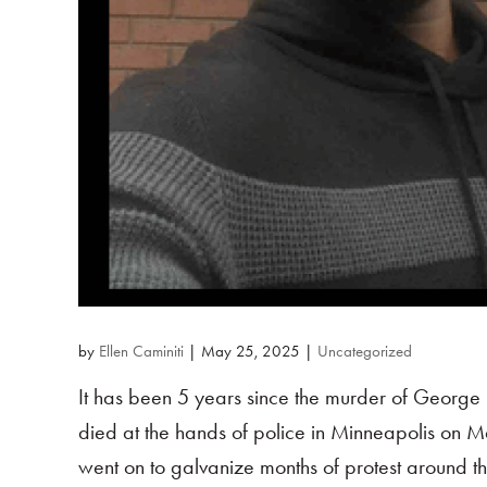
by
Ellen Caminiti
|
May 25, 2025
|
Uncategorized
It has been 5 years since the murder of George 
died at the hands of police in Minneapolis on M
went on to galvanize months of protest around th