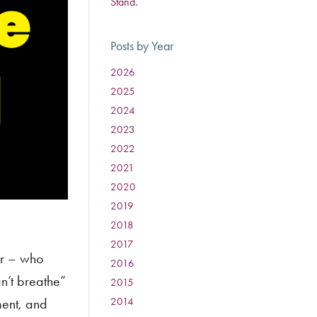
Stand.
Posts by Year
2026
:
2025
:
2024
:
2023
:
2022
:
2021
:
2020
:
2019
:
2018
:
2017
:
or – who
2016
:
n’t breathe”
2015
:
ment, and
2014
: