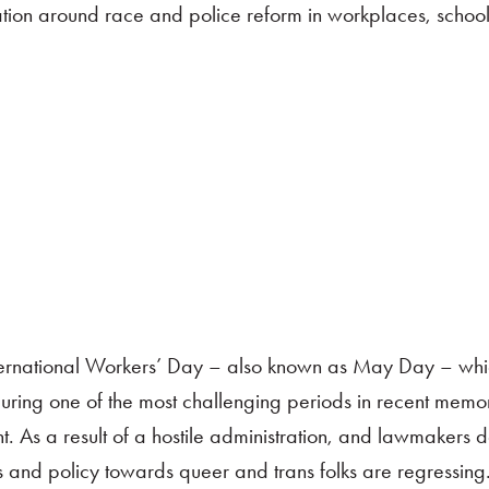
tion around race and police reform in workplaces, school
nternational Workers’ Day – also known as May Day – whi
uring one of the most challenging periods in recent memor
 As a result of a hostile administration, and lawmakers 
 and policy towards queer and trans folks are regressing.