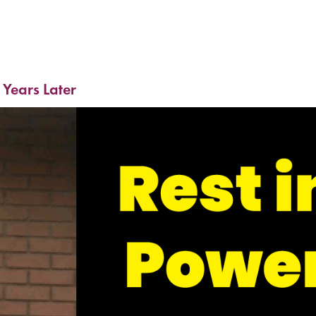
 Years Later