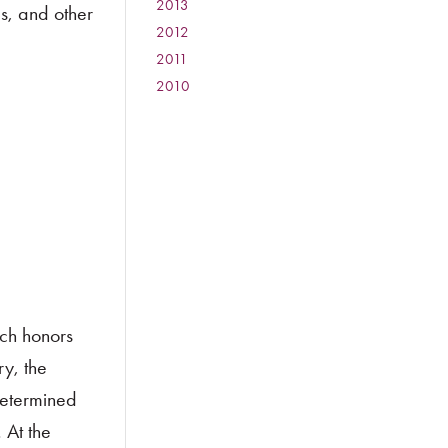
2013
:
s, and other
2012
:
2011
:
2010
:
ch honors
y, the
determined
 At the