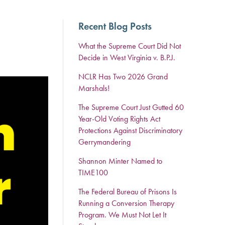
Recent Blog Posts
What the Supreme Court Did Not
Decide in West Virginia v. B.P.J.
NCLR Has Two 2026 Grand
Marshals!
The Supreme Court Just Gutted 60
Year-Old Voting Rights Act
Protections Against Discriminatory
Gerrymandering
Shannon Minter Named to
TIME100
The Federal Bureau of Prisons Is
Running a Conversion Therapy
Program. We Must Not Let It