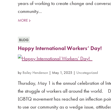
years of working to create change and conversa
community...
MORE
BLOG
Happy International Workers’ Day!
by
Bailey Henderson
|
May 1, 2025
|
Uncategorized
Thursday, May 1 is the annual celebration of I
the struggle of workers all around the world. D
LGBTQ movement has reached an inflection point.
to use our community as a wedge issue, attitudes