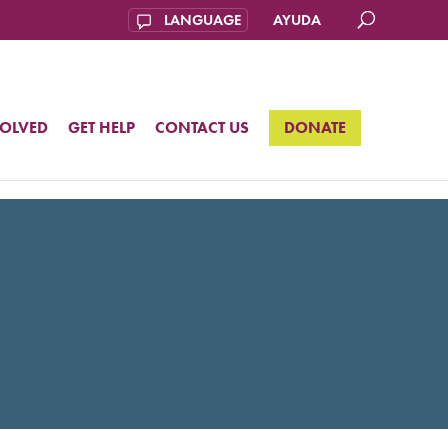
AYUDA
VOLVED
GET HELP
CONTACT US
DONATE