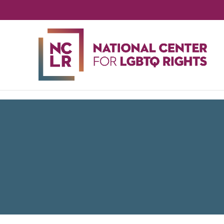
NA
CE
FO
LG
RIG