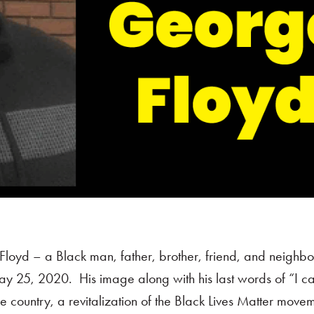
Floyd – a Black man, father, brother, friend, and neighb
ay 25, 2020. His image along with his last words of “I ca
e country, a revitalization of the Black Lives Matter move