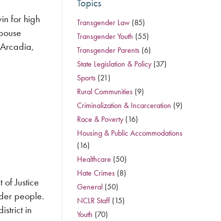
Topics
n for high
Transgender Law
(85)
spouse
Transgender Youth
(55)
n Arcadia,
Transgender Parents
(6)
State Legislation & Policy
(37)
Sports
(21)
Rural Communities
(9)
Criminalization & Incarceration
(9)
Race & Poverty
(16)
Housing & Public Accommodations
(16)
Healthcare
(50)
Hate Crimes
(8)
of Justice
General
(50)
nder people.
NCLR Staff
(15)
strict in
Youth
(70)