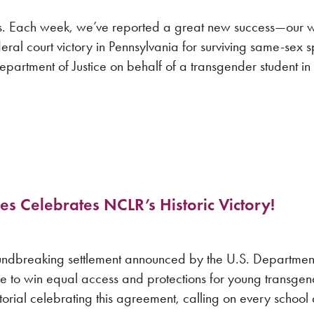
s. Each week, we’ve reported a great new success—our wi
eral court victory in Pennsylvania for surviving same-sex 
 Department of Justice on behalf of a transgender student i
es Celebrates NCLR’s Historic Victory!
undbreaking settlement announced by the U.S. Department 
se to win equal access and protections for young transge
rial celebrating this agreement, calling on every school di