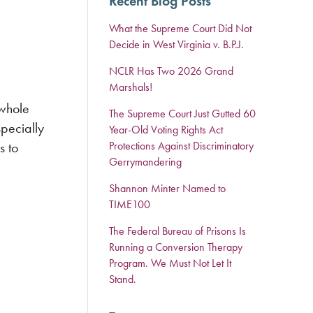
Recent Blog Posts
What the Supreme Court Did Not
Decide in West Virginia v. B.P.J.
NCLR Has Two 2026 Grand
Marshals!
 whole
The Supreme Court Just Gutted 60
specially
Year-Old Voting Rights Act
s to
Protections Against Discriminatory
Gerrymandering
Shannon Minter Named to
TIME100
The Federal Bureau of Prisons Is
Running a Conversion Therapy
Program. We Must Not Let It
Stand.