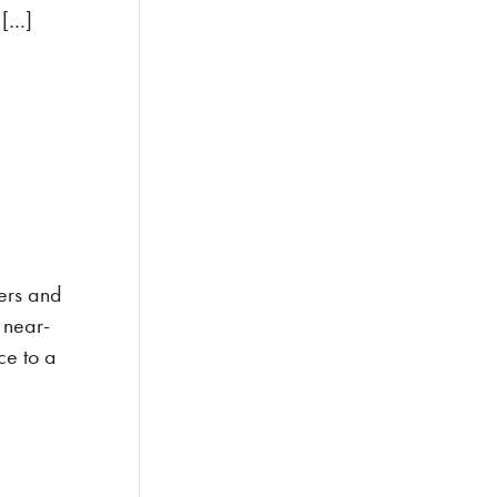
 […]
ers and
 near-
ce to a