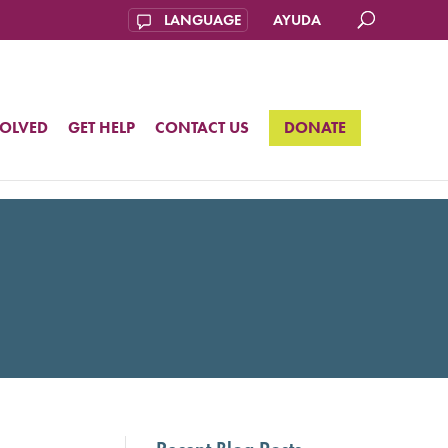
AYUDA
VOLVED
GET HELP
CONTACT US
DONATE