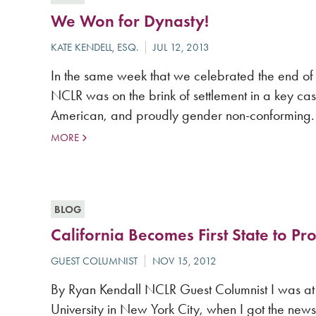
We Won for Dynasty!
In the same week that we celebrated the end of
NCLR was on the brink of settlement in a key case
American, and proudly gender non-conforming.
MORE
BLOG
California Becomes First State to P
By Ryan Kendall NCLR Guest Columnist I was at 
University in New York City, when I got the news