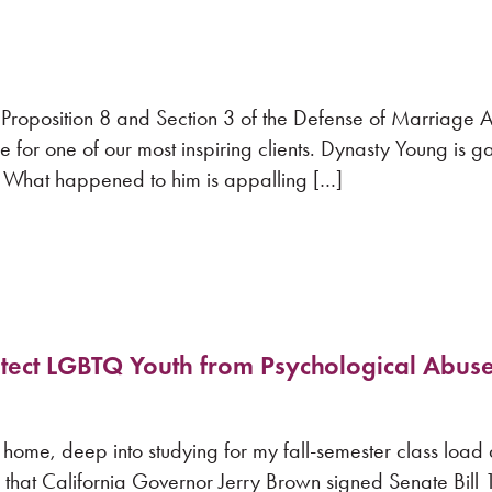
 Proposition 8 and Section 3 of the Defense of Marriage
 for one of our most inspiring clients. Dynasty Young is g
 What happened to him is appalling […]
rotect LGBTQ Youth from Psychological Abus
home, deep into studying for my fall-semester class load
 that California Governor Jerry Brown signed Senate Bill 1