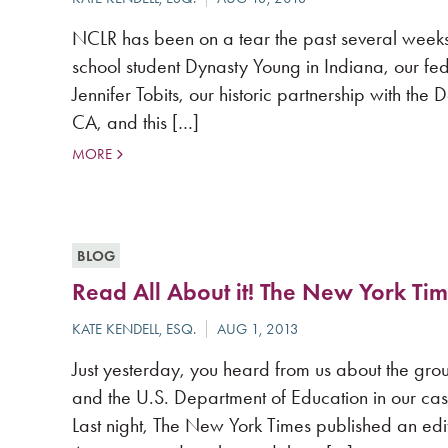
NCLR has been on a tear the past several week
school student Dynasty Young in Indiana, our fed
Jennifer Tobits, our historic partnership with the
CA, and this […]
MORE
BLOG
Read All About it! The New York Tim
Just yesterday, you heard from us about the gro
and the U.S. Department of Education in our ca
Last night, The New York Times published an edito