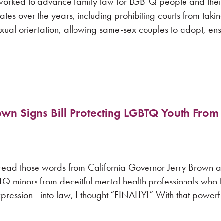
orked to advance family law for LGBTQ people and their 
es over the years, including prohibiting courts from taki
exual orientation, allowing same-sex couples to adopt, en
 Signs Bill Protecting LGBTQ Youth From
 read those words from California Governor Jerry Brown a
TQ minors from deceitful mental health professionals who 
pression—into law, I thought “FINALLY!” With that powerf