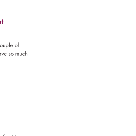
t
couple of
have so much