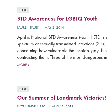
BLOG
STD Awareness for LGBTQ Youth
April is National STD Awareness Month! STD, shor
spectrum of sexually transmitted infections (STIs
concerning how vulnerable the lesbian, gay, bi
contracting them. Three of the most dangerous m
MORE
BLOG
Our Summer of Landmark Victories!