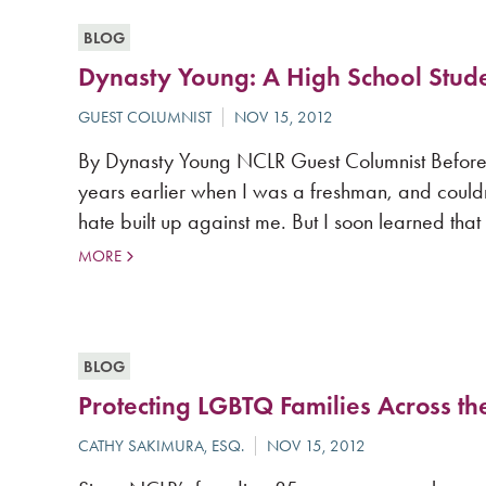
BLOG
Dynasty Young: A High School Stud
By Dynasty Young NCLR Guest Columnist Before las
years earlier when I was a freshman, and could
hate built up against me. But I soon learned that
MORE
BLOG
Protecting LGBTQ Families Across th