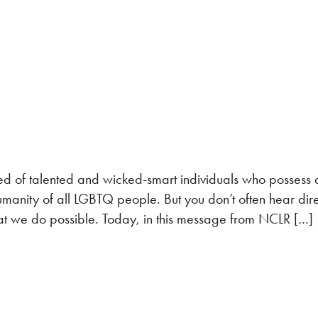
ed of talented and wicked-smart individuals who possess 
manity of all LGBTQ people. But you don’t often hear dire
t we do possible. Today, in this message from NCLR […]