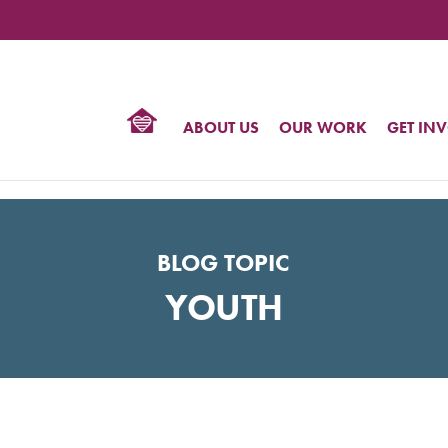
TIONAL
NTER
R
BTQ
ABOUT US
OUR WORK
GET IN
HTS
BLOG TOPIC
YOUTH