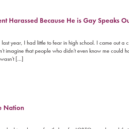
ent Harassed Because He is Gay Speaks Ou
t year, I had little to fear in high school. I came out a 
n’t imagine that people who didn’t even know me could 
 wasn’t […]
e Nation