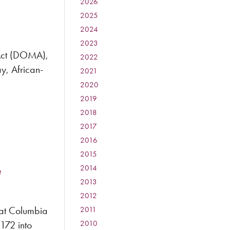
2026
:
2025
:
2024
:
2023
:
 Act (DOMA),
2022
:
ay, African-
2021
:
2020
:
2019
:
2018
:
2017
:
2016
:
2015
:
e
2014
:
2013
:
2012
:
 at Columbia
2011
:
172 into
2010
: