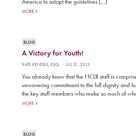
America to adopt the guidelines […]
MORE
BLOG
A Victory for Youth!
You already know that the NCLR staff is compris
unwavering commitment to the full dignity and hu
the key staff members who make so much of wha
MORE
BLOG