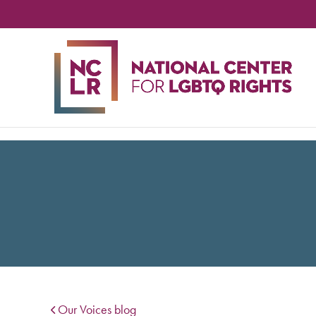
NA
CE
FO
LG
RIG
Our Voices blog