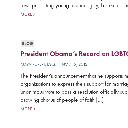
law, protecting young lesbian, gay, bisexual, a
MORE
BLOG
President Obama’s Record on LGBT
The President’s announcement that he supports m
organizations to express their support for marr
unanimous vote to pass a resolution officially su
growing chorus of people of faith […]
MORE