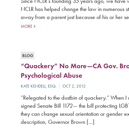
Since NCLR’s founding 35 years ago, we have w
NCLR has helped change the law in numerous stat
away from a parent just because of his or her s
MORE
BLOG
“Quackery” No More—CA Gov. Brown
Psychological Abuse
“Relegated to the dustbin of quackery.” When I
signed Senate Bill 1172— the bill protecting LGB
they can change sexual orientation or gender ex
description, Governor Brown […]