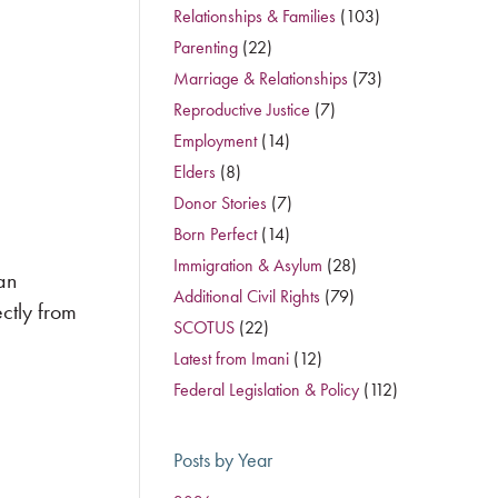
Relationships & Families
(103)
Parenting
(22)
Marriage & Relationships
(73)
Reproductive Justice
(7)
Employment
(14)
Elders
(8)
Donor Stories
(7)
Born Perfect
(14)
Immigration & Asylum
(28)
an
Additional Civil Rights
(79)
ctly from
SCOTUS
(22)
Latest from Imani
(12)
Federal Legislation & Policy
(112)
Posts by Year