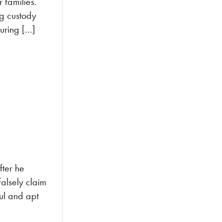
families.
ng custody
suring […]
fter he
falsely claim
ul and apt