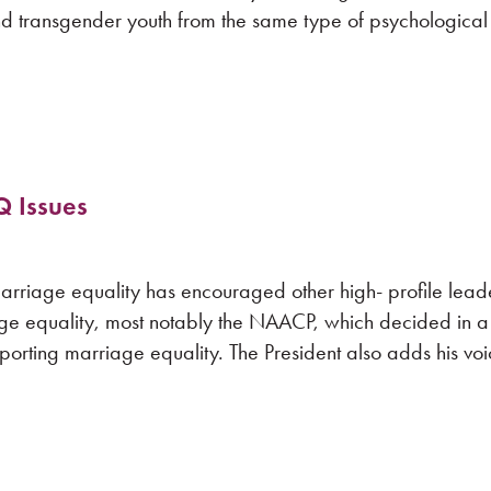
nd transgender youth from the same type of psychological
Q Issues
arriage equality has encouraged other high- profile lead
iage equality, most notably the NAACP, which decided in a
pporting marriage equality. The President also adds his voi