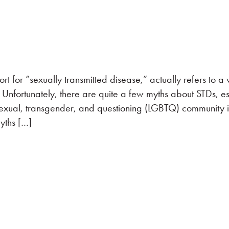
t for “sexually transmitted disease,” actually refers to a
). Unfortunately, there are quite a few myths about STDs, e
sexual, transgender, and questioning (LGBTQ) community i
yths […]